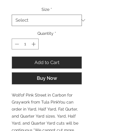
Size
*
Quantity
*
Add to Cart
Buy Now
Wolfof Pink Street in Carbon for
Graywork from Tula PinkYou can
order in Yard, Half Yard, Fat Qurter,
and Quarter Yard sizes. Yard, Half
Yard, and Quarter Yard cuts will be
continuous.*We cannot cut more