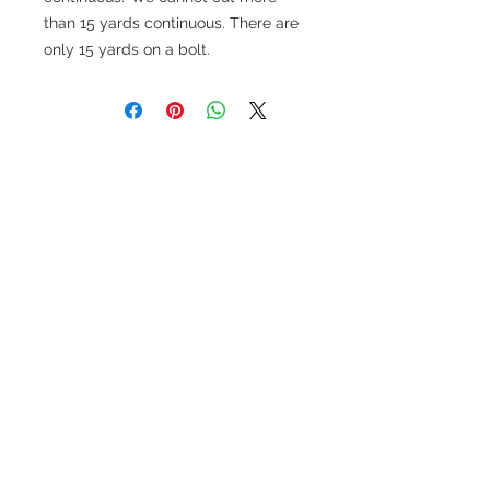
than 15 yards continuous. There are
only 15 yards on a bolt.