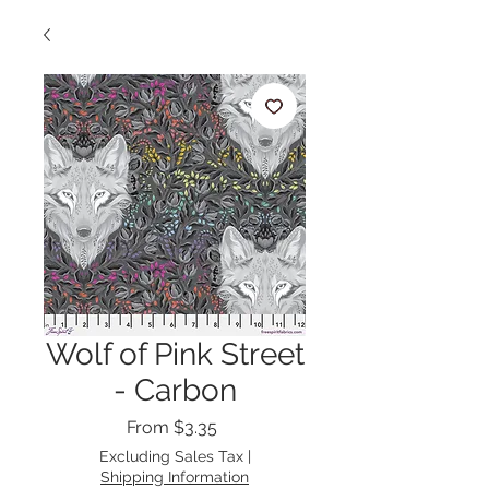
Wolf of Pink Street
- Carbon
Sale
From
$3.35
Price
Excluding Sales Tax
|
Shipping Information