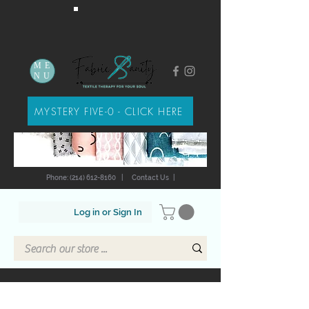
ME
NU
MYSTERY FIVE-0 - CLICK HERE
Phone: (214) 612-8160
|
Contact Us
|
Log in or Sign In