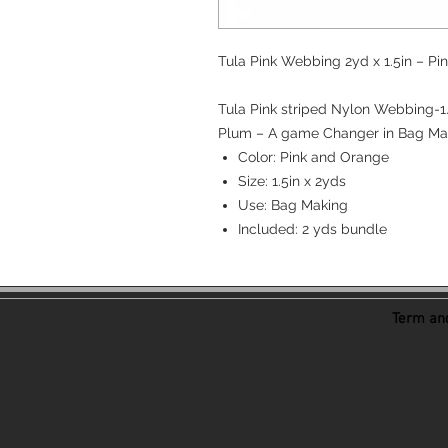
Tula Pink Webbing 2yd x 1.5in – P
Tula Pink striped Nylon Webbing-1
Plum – A game Changer in Bag Ma
Color: Pink and Orange
Size: 1.5in x 2yds
Use: Bag Making
Included: 2 yds bundle
Term and