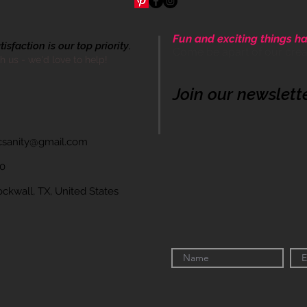
Fun and exciting things ha
sfaction is our top priority.
Come be apart of our cre
th us - we'd love to help!
Join our newslett
icsanity@gmail.com
60
wall, TX, United States