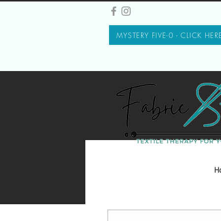
MYSTERY FIVE-0 - CLICK HER
H