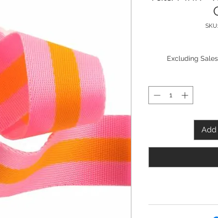
SKU
Excluding Sales
Add 