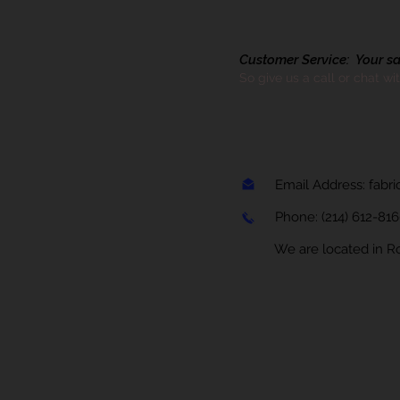
Customer Service: Your sati
So give us a call or chat wi
Email Address:
fabr
Phone:
(214) 612-81
We are located in Rock