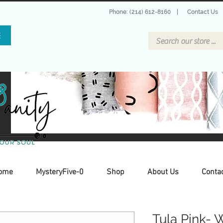
Phone: (214) 612-8160
|
Contact Us
E
ome
MysteryFive-0
Shop
About Us
Conta
Tula Pink- 