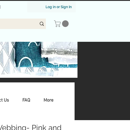
|
Log in or Sign In
ct Us
FAQ
More
Webbing- Pink and