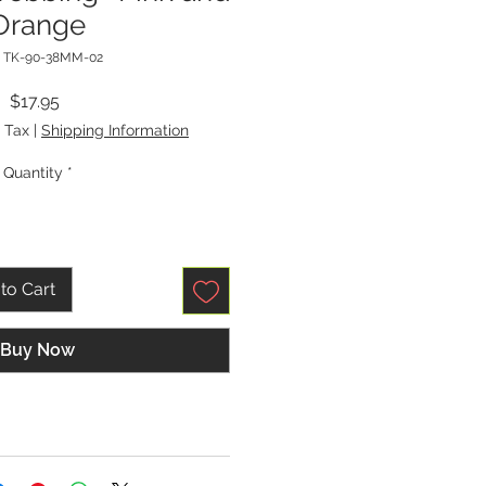
Orange
: TK-90-38MM-02
Price
$17.95
 Tax
|
Shipping Information
Quantity
*
to Cart
Buy Now