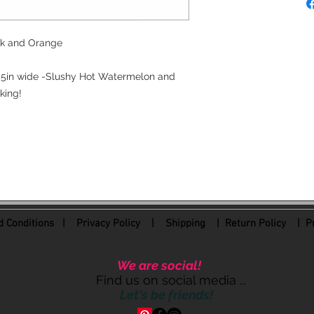
ink and Orange
.5in wide -Slushy Hot Watermelon and
king!
 Conditions
|
Privacy Policy
|
Shipping |
Return Policy
| Pr
We are social!
Find us on social media ...
Let's be friends!