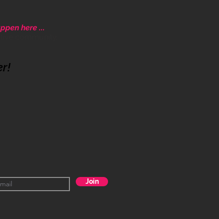
ppen here ...
ative community.
er!
Join