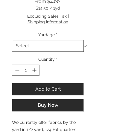
Sale
From
$4.00
Price
$14.50
/
1yd
$14.50
Excluding Sales Tax
|
per
Shipping Information
1
Yard
Yardage
*
Quantity
*
Add to Cart
Buy Now
We currently offer fabrics by the
yard in 1/2 yard, 1/4 Fat quarters ,