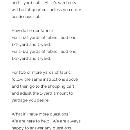
and 1-yard cuts. All 1/4 yard cuts
will be fat quarters, unless you order
continuous cuts.
How do I order fabric?
For 1-1/2 yards of fabric: add one
1/2-yard and 1-yard.
For 1-1/4 yards of fabric: add one
1/4-yard and 1-yard.
For two or more yards of fabric
follow the same instructions above
and then go to the shopping cart
and adjust the 1-yard amount to
yardage you desire.
What if I have more questions?
We are here to help. We are always
happy to answer any questions.