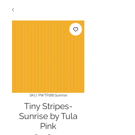
SKU: PWTP186.Sunrise
Tiny Stripes-
Sunrise by Tula
Pink