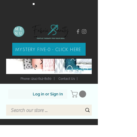
ME
NU
MYSTERY FIVE-0 - CLICK HERE
Phone: (214) 612-8160
|
Contact Us
|
Log in or Sign In