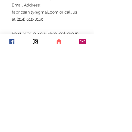
Email Address:
fabricsanity@gmail.com or call us
at (214) 612-8160.
Be sure to join our Facebook group.
Exciting things happen here!!!