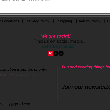
 Conditions
|
Privacy Policy
|
Shipping |
Return Policy
| Pr
We are social!
Find us on social media ...
Let's be friends!
Fun and exciting things ha
sfaction is our top priority.
Come be apart of our cre
th us - we'd love to help!
Join our newslett
icsanity@gmail.com