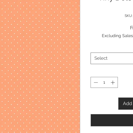
SKU:
Excluding Sales
Select
Add 