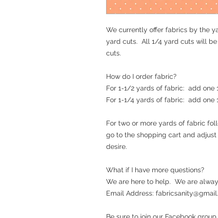
We currently offer fabrics by the ya
yard cuts. All 1/4 yard cuts will b
cuts.
How do I order fabric?
For 1-1/2 yards of fabric: add one
For 1-1/4 yards of fabric: add one
For two or more yards of fabric fo
go to the shopping cart and adjus
desire.
What if I have more questions?
We are here to help. We are alway
Email Address: fabricsanity@gmail.c
Be sure to join our Facebook group.