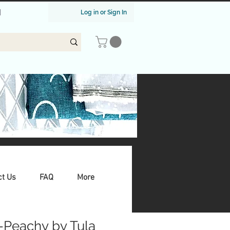
|
Log in or Sign In
ct Us
FAQ
More
-Peachy by Tula