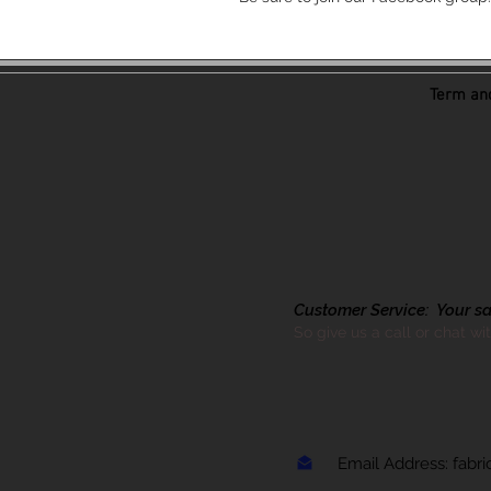
Term and
Customer Service: Your sati
So give us a call or chat wi
Email Address:
fabr