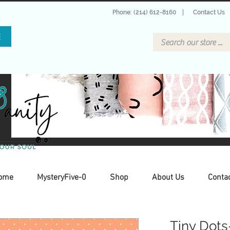
Phone: (214) 612-8160
|
Contact Us
E
ome
MysteryFive-0
Shop
About Us
Conta
Tiny Dots