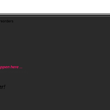
eorders
ppen here ...
ative community.
er!