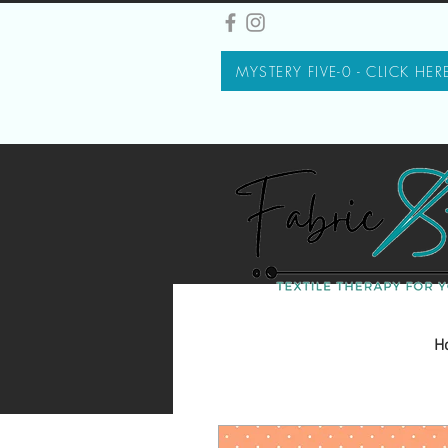
MYSTERY FIVE-0 - CLICK HER
H