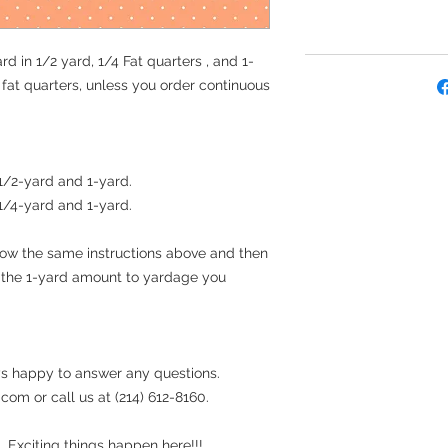
rd in 1/2 yard, 1/4 Fat quarters , and 1-
e fat quarters, unless you order continuous
 1/2-yard and 1-yard.
 1/4-yard and 1-yard.
llow the same instructions above and then
t the 1-yard amount to yardage you
s happy to answer any questions.
om or call us at (214) 612-8160.
 Exciting things happen here!!!