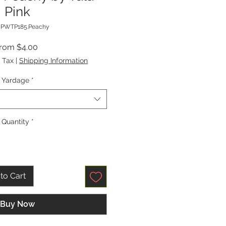
Pink
 PWTP185.Peachy
Sale
From
$4.00
Price
 Tax
|
Shipping Information
Yardage
*
Quantity
*
to Cart
Buy Now