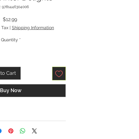
: 9781446304006
Price
$12.99
 Tax
|
Shipping Information
Quantity
*
to Cart
Buy Now