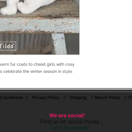
arm fur coats to chalet girls with cosy
s celebrate the winter season in style.
 Conditions
|
Privacy Policy
|
Shipping |
Return Policy
| Pr
We are social!
Find us on social media ...
Let's be friends!