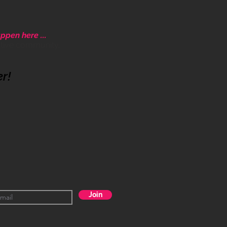
ppen here ...
ative community.
er!
Join