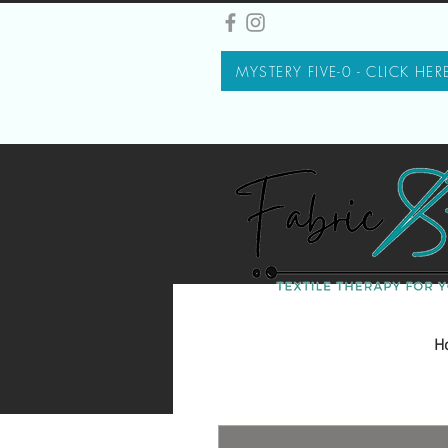
MYSTERY FIVE-0 - CLICK HER
H