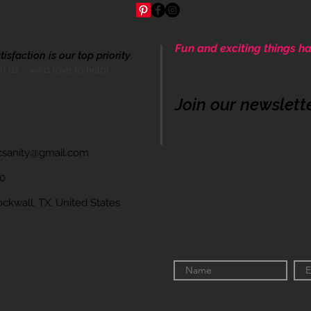
Fun and exciting things ha
sfaction is our top priority.
Come be apart of our cre
th us - we'd love to help!
Join our newslett
icsanity@gmail.com
60
wall, TX, United States