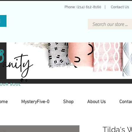
Phone: (214) 612-8160
|
Contact Us
E
ome
MysteryFive-0
Shop
About Us
Conta
Tilda's 