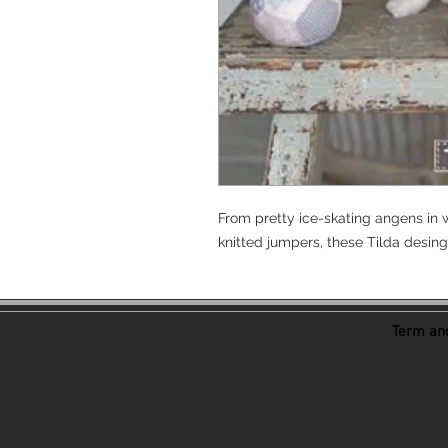
From pretty ice-skating angens in w
knitted jumpers, these Tilda desing
Term and