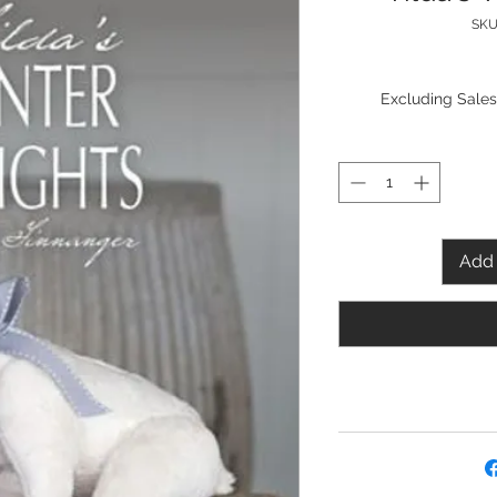
SKU
Excluding Sales
Add 