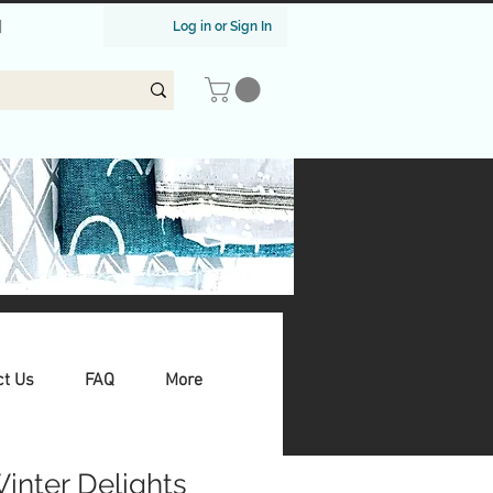
|
Log in or Sign In
ct Us
FAQ
More
Winter Delights