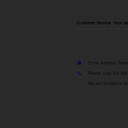
Customer Service: Your sati
So give us a call or chat wi
Email Address:
fabr
Phone:
(214) 612-81
We are located in Rock