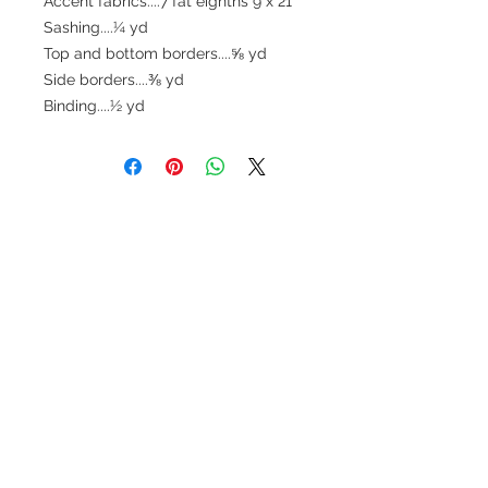
Accent fabrics....7 fat eighths 9"x 21"
Sashing....¼ yd
Top and bottom borders....⅝ yd
Side borders....⅜ yd
Binding....½ yd