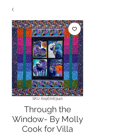
SKU: 60967063140
Through the
Window- By Molly
Cook for Villa