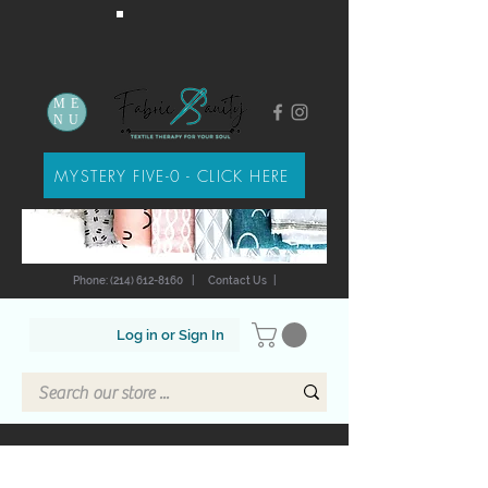
ME
NU
MYSTERY FIVE-0 - CLICK HERE
Phone: (214) 612-8160
|
Contact Us
|
Log in or Sign In