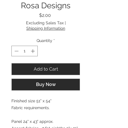
Rosa Designs
Price
$2.00
Excluding Sales Tax
|
Shipping Information
Quantity
*
Add to Cart
Buy Now
Finished size 51" x 54"
Fabric requirements.
Panel 24" x 43" approx.