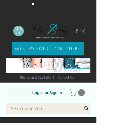
ME
NU
MYSTERY FIVE-0 - CLICK HERE
Phone: (214) 612-8160
|
Contact Us
|
Log in or Sign In