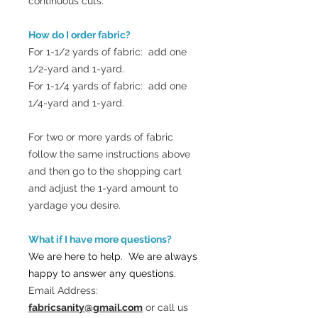
continuous cuts.
How do I order fabric?
For 1-1/2 yards of fabric: add one
1/2-yard and 1-yard.
For 1-1/4 yards of fabric: add one
1/4-yard and 1-yard.
For two or more yards of fabric
follow the same instructions above
and then go to the shopping cart
and adjust the 1-yard amount to
yardage you desire.
What if I have more questions?
We are here to help. We are always
happy to answer any questions.
Email Address:
fabricsanity@gmail.com
or call us