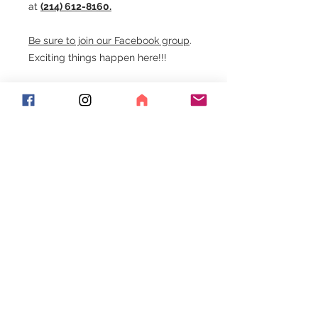
at
(214) 612-8160.
Be sure to join our Facebook group
.
Exciting things happen here!!!