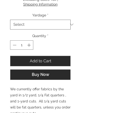
Shipping Information
Yardage
*
Quantity
*
Add to Cart
Buy Now
We currently offer fabrics by the
yard in 1/2 yard, 1/4 Fat quarters ,
and 1-yard cuts. All 1/4 yard cuts
will be fat quarters, unless you order