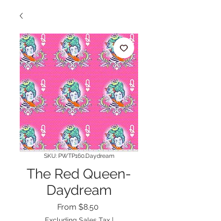
SKU: PWTP160.Daydream
The Red Queen-
Daydream
Sale
From
$8.50
Price
Excluding Sales Tax
|