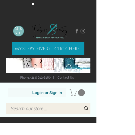
ME
NU
MYSTERY FIVE-0 - CLICK HERE
Phone: (214) 612-8160
|
Contact Us
|
Log in or Sign In