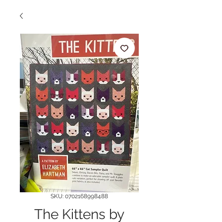
SKU: 0702168998488
The Kittens by