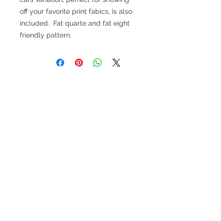
off your favorite print fabics, is also
included. Fat quarte and fat eight
friendly pattern.