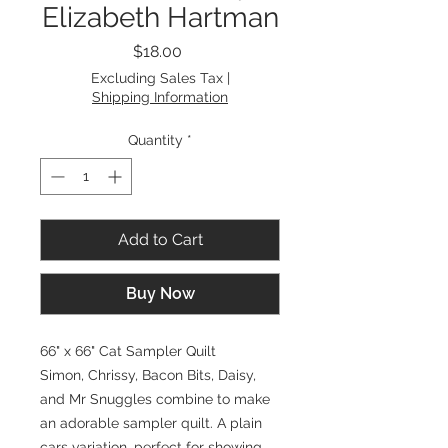
Elizabeth Hartman
Price
$18.00
Excluding Sales Tax
|
Shipping Information
Quantity
*
Add to Cart
Buy Now
66" x 66" Cat Sampler Quilt
Simon, Chrissy, Bacon Bits, Daisy,
and Mr Snuggles combine to make
an adorable sampler quilt. A plain
cars variation, perfect for showing