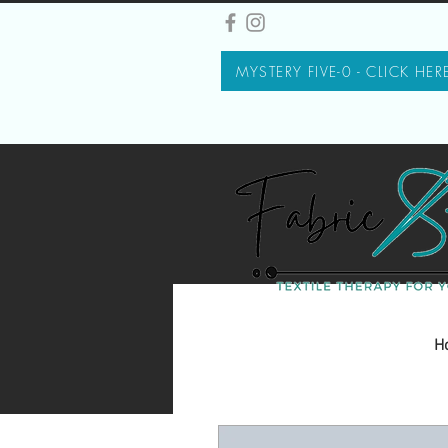
MYSTERY FIVE-0 - CLICK HER
H