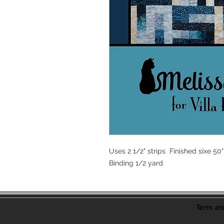
Uses 2 1/2" strips Finished sixe 50"
Binding 1/2 yard
Term and