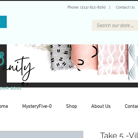
Phone: (214) 612-8160
|
Contact Us
E
ome
MysteryFive-0
Shop
About Us
Conta
Take 5 -Vi