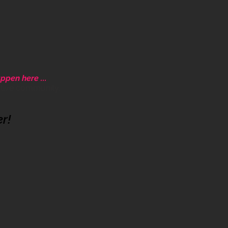
ppen here ...
ative community.
er!