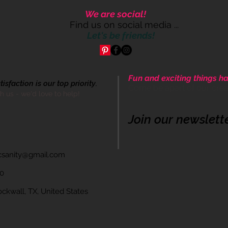
We are social!
Find us on social media ...
Let's be friends!
Fun and exciting things ha
sfaction is our top priority.
Come be apart of our cre
th us - we'd love to help!
Join our newslett
icsanity@gmail.com
60
wall, TX, United States