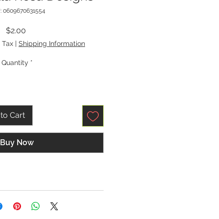
: 0609670631554
Price
$2.00
 Tax
|
Shipping Information
Quantity
*
to Cart
Buy Now