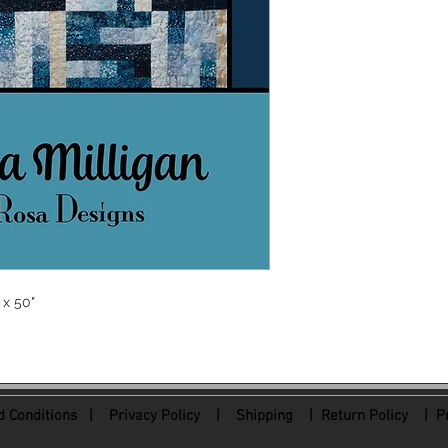
 x 50"
 Conditions
|
Privacy Policy
|
Shipping |
Return Policy
| Pr