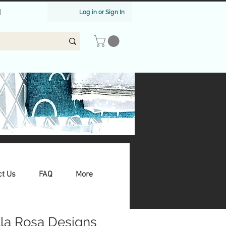
|
Log in or Sign In
ct Us
FAQ
More
lla Rosa Designs