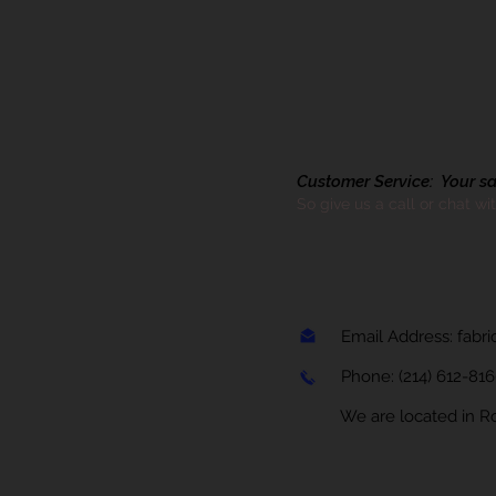
Customer Service: Your sati
So give us a call or chat wi
Email Address:
fabr
Phone:
(214) 612-81
We are located in Rock