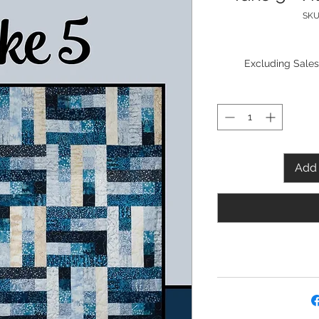
SKU
Excluding Sales
Add 