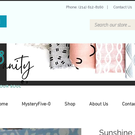
Phone: (214) 612-8160
|
Contact Us
E
ome
MysteryFive-0
Shop
About Us
Conta
Sunshine 