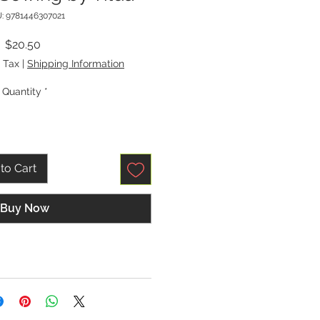
: 9781446307021
Price
$20.50
 Tax
|
Shipping Information
Quantity
*
to Cart
Buy Now