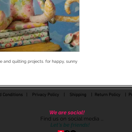
 and quilting projects. for happy, sunny
 Conditions
|
Privacy Policy
|
Shipping |
Return Policy
| Pr
We are social!
Find us on social media ...
Let's be friends!