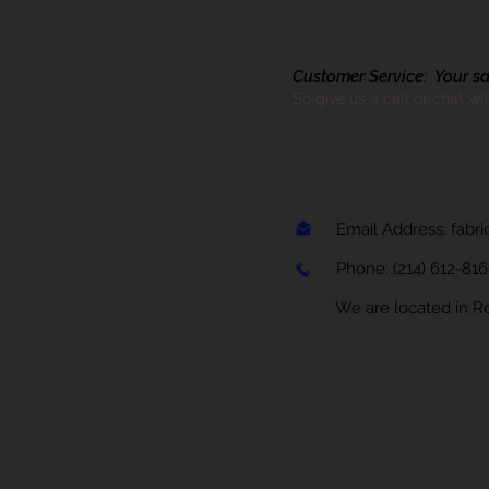
Customer Service: Your sati
So give us a call or chat wi
Email Address:
fabr
Phone:
(214) 612-81
We are located in Rock