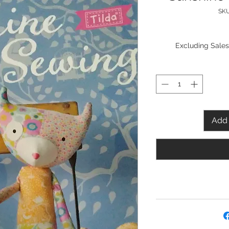
SKU
Excluding Sales
Add 