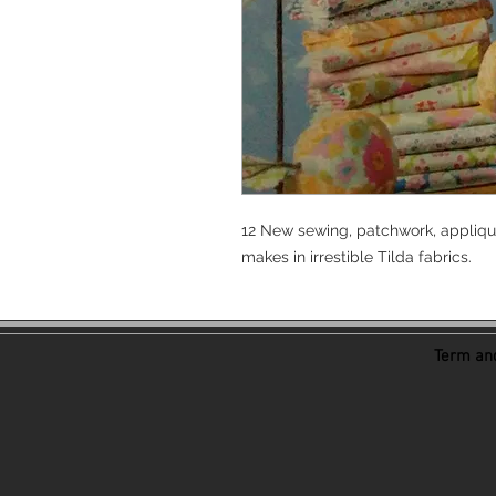
12 New sewing, patchwork, applique
makes in irrestible Tilda fabrics.
Term and