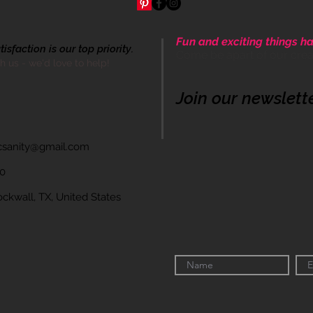
Fun and exciting things ha
sfaction is our top priority.
Come be apart of our cre
th us - we'd love to help!
Join our newslett
icsanity@gmail.com
60
wall, TX, United States