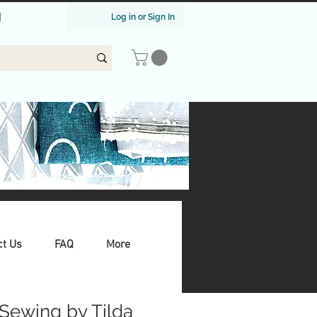
|
Log in or Sign In
ct Us
FAQ
More
Sewing by Tilda