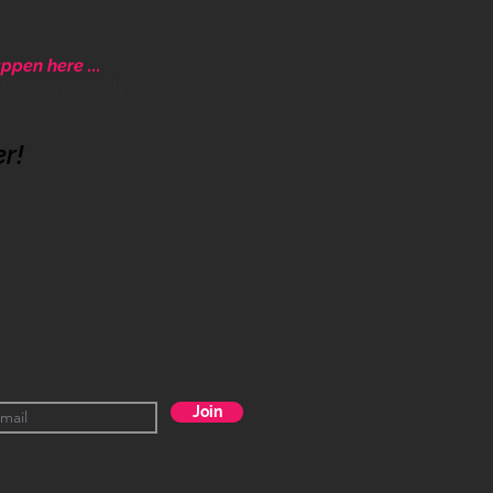
ppen here ...
ative community.
er!
Join