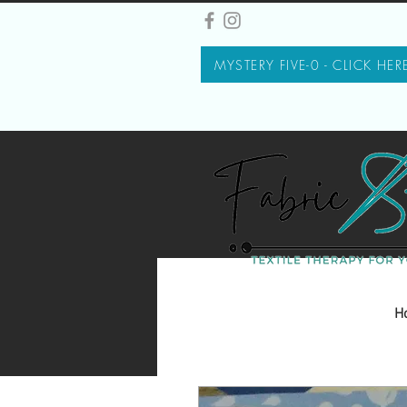
MYSTERY FIVE-0 - CLICK HER
H