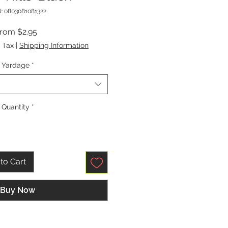
: 0803081081322
Sale
From
$2.95
Price
 Tax
|
Shipping Information
Yardage
*
Quantity
*
to Cart
Buy Now