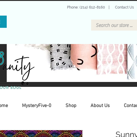
Phone: (214) 612-8160
|
Contact Us
E
ome
MysteryFive-0
Shop
About Us
Conta
Sunny