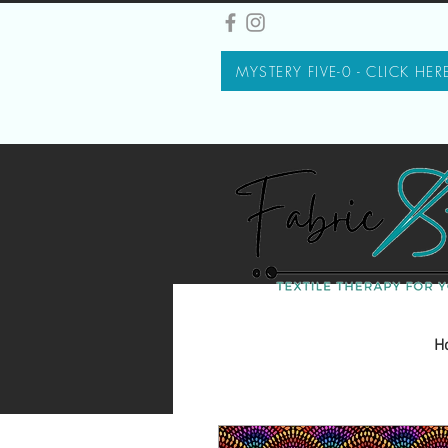
MYSTERY FIVE-0 - CLICK HER
H