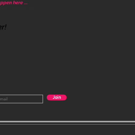
ppen here ...
ative community.
er!
Join