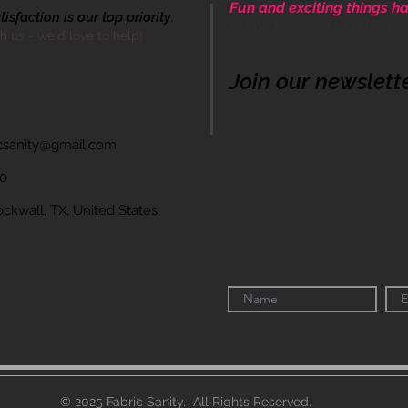
Fun and exciting things ha
sfaction is our top priority.
Come be apart of our cre
th us - we'd love to help!
Join our newslett
icsanity@gmail.com
60
wall, TX, United States
© 2025 Fabric Sanity. All Rights Reserved.