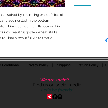
100 % Cotton
as inspired by the rolling wheat fields of
44/45 " wide
cal place nestled in the bottom
MFG: Freespirit Fabri
e. Think upon gentle hills, covered in
ws into beautiful golden wheat stalks
roll into a beautiful white frost all
 Conditions
|
Privacy Policy
|
Shipping |
Return Policy
| Pr
We are social!
Find us on social media ...
Let's be friends!