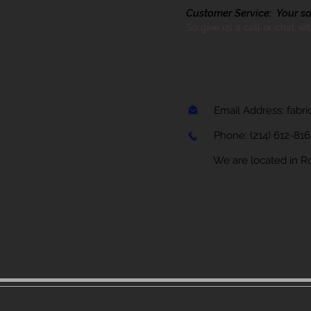
Customer Service: Your sati
So give us a call or chat wi
Email Address:
fabr
Phone:
(214) 612-81
We are located in Rock