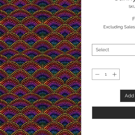
SKU
Excluding Sales
Select
Add 
Content