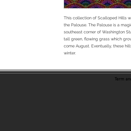
This collection of Scalloped Hills w
the Palouse. The Palouse is a magi
southeast corner of Washington Stat
tall green, flowing grass which gro
come August. Eventually, these hills 
winter.
Term and