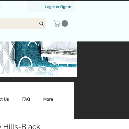
|
Log in or Sign In
ct Us
FAQ
More
 Hills-Black