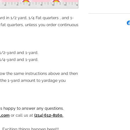
rd in 1/2 yard, 1/4 Fat quarters , and 1-
e fat quarters, unless you order continuous
 1/2-yard and 1-yard.
 1/4-yard and 1-yard.
llow the same instructions above and then
t the 1-yard amount to yardage you
s happy to answer any questions.
l.com
or call us at
(214) 612-8160.
. Exciting things happen here!!!