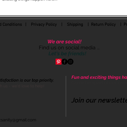
 Conditions
|
Privacy Policy
|
Shipping |
Return Policy
| Pr
We are social!
Find us on social media ...
Let's be friends!
Fun and exciting things ha
sfaction is our top priority.
Come be apart of our cre
th us - we'd love to help!
Join our newslett
icsanity@gmail.com