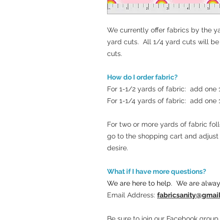
We currently offer fabrics by the ya
yard cuts. All 1/4 yard cuts will b
cuts.
How do I order fabric?
For 1-1/2 yards of fabric: add one
For 1-1/4 yards of fabric: add one
For two or more yards of fabric fo
go to the shopping cart and adjus
desire.
What if I have more questions?
We are here to help. We are alway
Email Address:
fabricsanity@gmai
Be sure to join our Facebook group