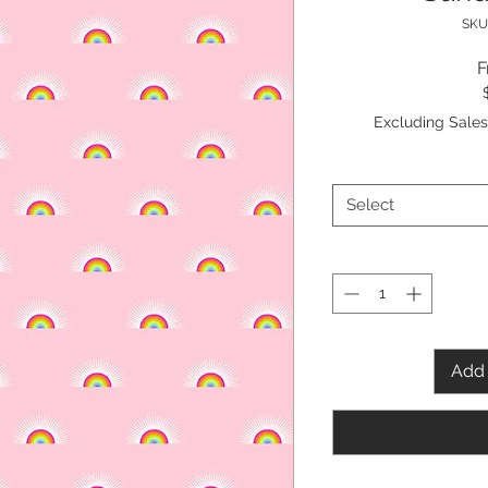
SKU
Excluding Sales
Select
Add 