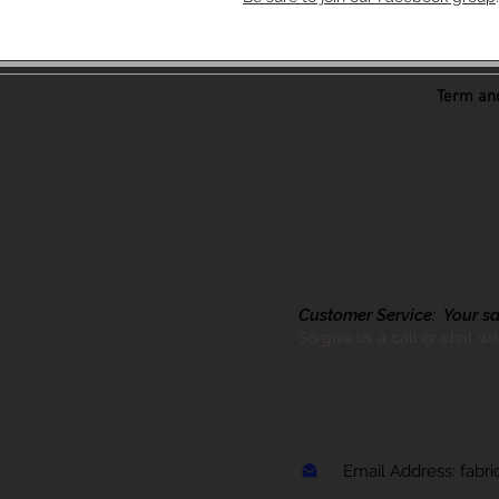
Term and
Customer Service: Your sati
So give us a call or chat wi
Email Address:
fabr