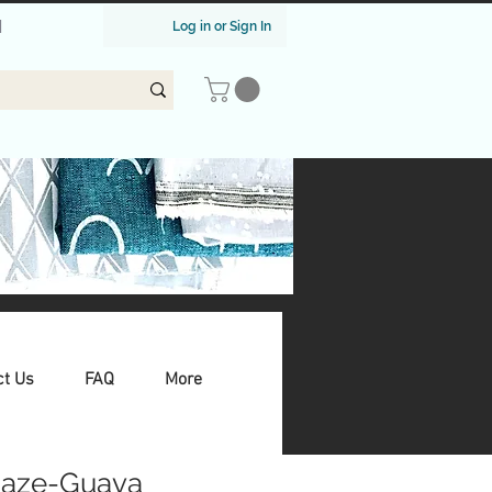
|
Log in or Sign In
ct Us
FAQ
More
aze-Guava