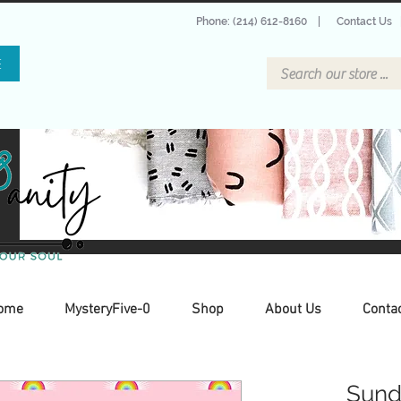
Phone: (214) 612-8160
|
Contact Us
E
ome
MysteryFive-0
Shop
About Us
Conta
Sund