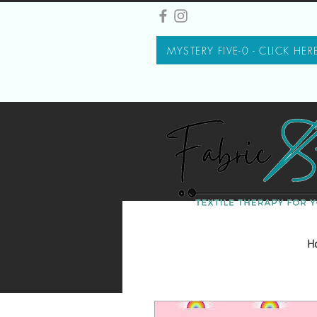
MYSTERY FIVE-0 - CLICK HER
H