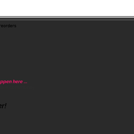
eorders
ppen here ...
ative community.
er!