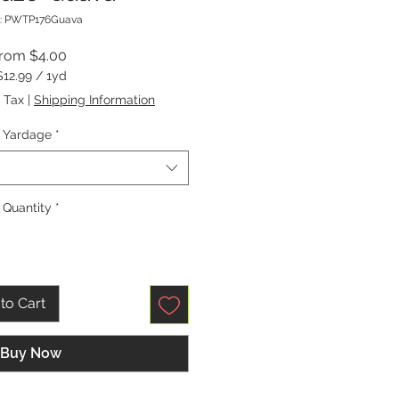
: PWTP176Guava
Sale
From
$4.00
Price
$12.99
/
1yd
$12.99
 Tax
|
Shipping Information
per
1
Yardage
*
Yard
Quantity
*
to Cart
Buy Now