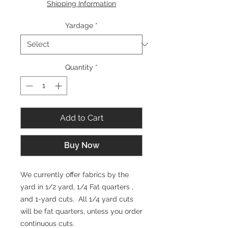
Shipping Information
1
Yard
Yardage
*
Quantity
*
Add to Cart
Buy Now
We currently offer fabrics by the
yard in 1/2 yard, 1/4 Fat quarters ,
and 1-yard cuts. All 1/4 yard cuts
will be fat quarters, unless you order
continuous cuts.