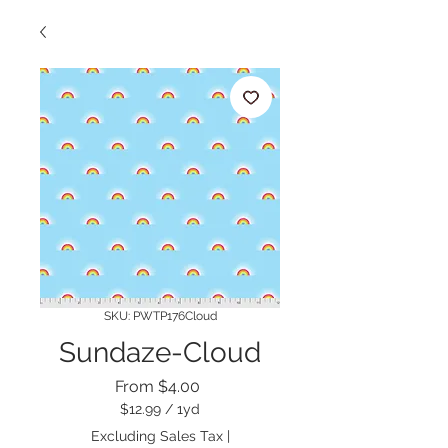
SKU: PWTP176Cloud
Sundaze-Cloud
Sale
From
$4.00
Price
$12.99
/
1yd
$12.99
Excluding Sales Tax
|
per