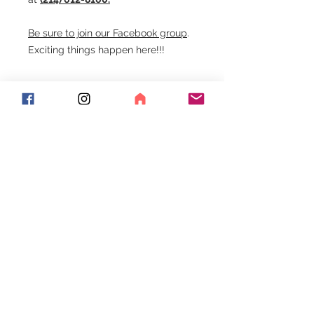
Be sure to join our Facebook group
.
Exciting things happen here!!!