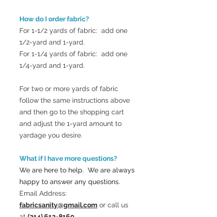
How do I order fabric?
For 1-1/2 yards of fabric: add one
1/2-yard and 1-yard.
For 1-1/4 yards of fabric: add one
1/4-yard and 1-yard.
For two or more yards of fabric
follow the same instructions above
and then go to the shopping cart
and adjust the 1-yard amount to
yardage you desire.
What if I have more questions?
We are here to help. We are always
happy to answer any questions.
Email Address:
fabricsanity@gmail.com
or call us
at
(214) 612-8160.