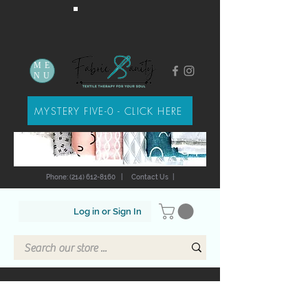
ME
NU
MYSTERY FIVE-0 - CLICK HERE
Phone: (214) 612-8160
|
Contact Us
|
Log in or Sign In