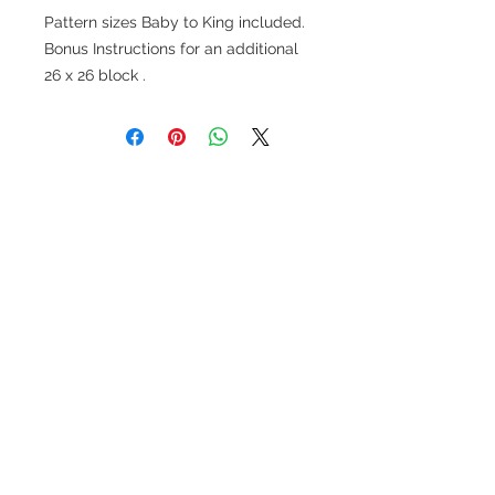
Pattern sizes Baby to King included.
Bonus Instructions for an additional
26 x 26 block .