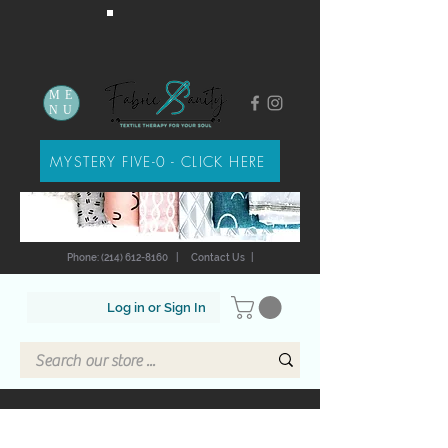
ME
NU
MYSTERY FIVE-0 - CLICK HERE
Phone: (214) 612-8160
|
Contact Us
|
Log in or Sign In