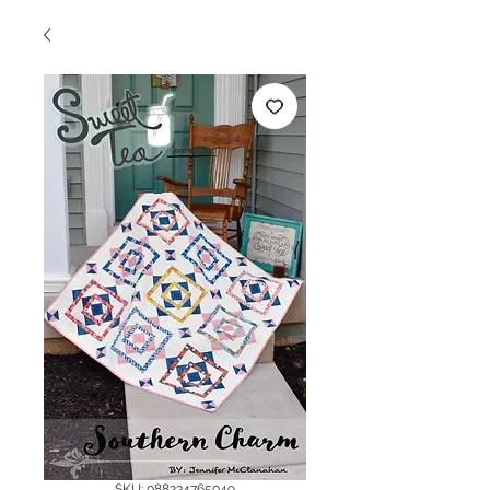
SKU: 088234765049