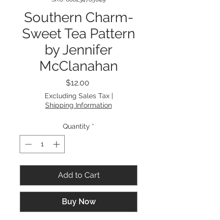
Southern Charm-
Sweet Tea Pattern
by Jennifer
McClanahan
Price
$12.00
Excluding Sales Tax
|
Shipping Information
Quantity
*
Add to Cart
Buy Now