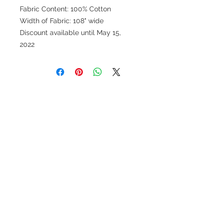
Fabric Content: 100% Cotton
Width of Fabric: 108" wide
Discount available until May 15,
2022