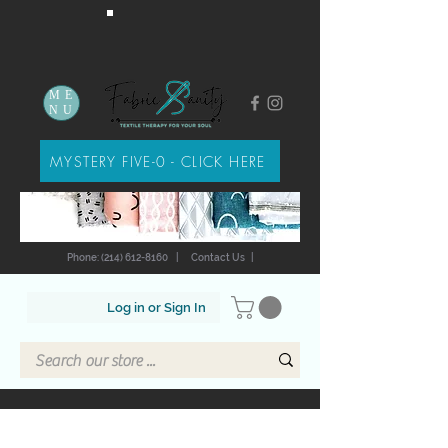
ME
NU
MYSTERY FIVE-0 - CLICK HERE
Phone: (214) 612-8160
|
Contact Us
|
Log in or Sign In