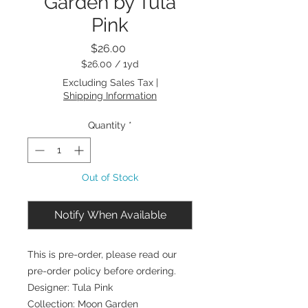
Garden by Tula
Pink
Price
$26.00
$26.00
/
1yd
$26.00
Excluding Sales Tax
|
per
Shipping Information
1
Yard
Quantity
*
Out of Stock
Notify When Available
This is pre-order, please read our
pre-order policy before ordering.
Designer: Tula Pink
Collection: Moon Garden