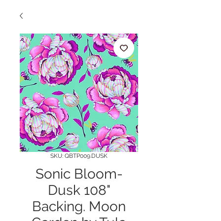
SKU: QBTP009.DUSK
Sonic Bloom-
Dusk 108"
Backing. Moon