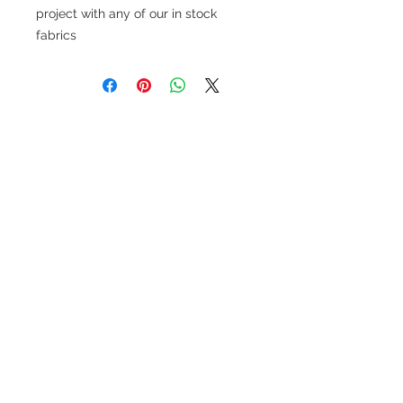
project with any of our in stock
fabrics