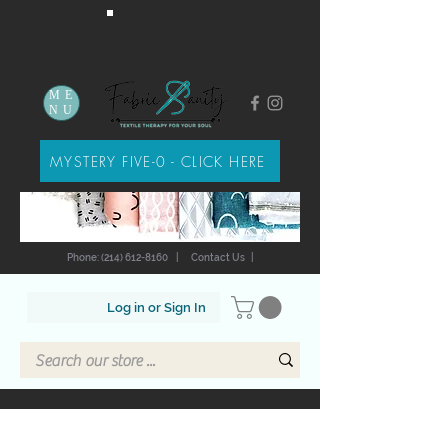
ME
NU
MYSTERY FIVE-0 - CLICK HERE
Phone: (214) 612-8160
|
Contact Us
|
Log in or Sign In