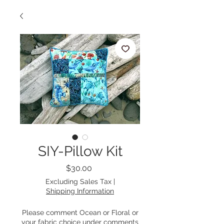
SIY-Pillow Kit
Price
$30.00
Excluding Sales Tax
|
Shipping Information
Please comment Ocean or Floral or
your fabric choice under comments