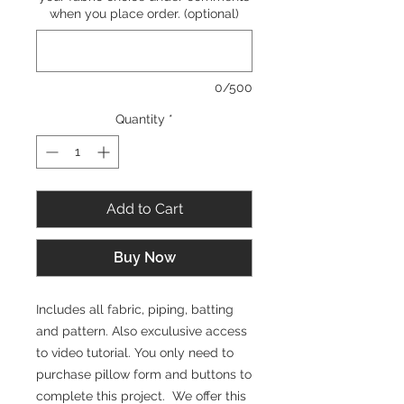
when you place order. (optional)
0/500
Quantity
*
Add to Cart
Buy Now
Includes all fabric, piping, batting
and pattern. Also exculusive access
to video tutorial. You only need to
purchase pillow form and buttons to
complete this project. We offer this