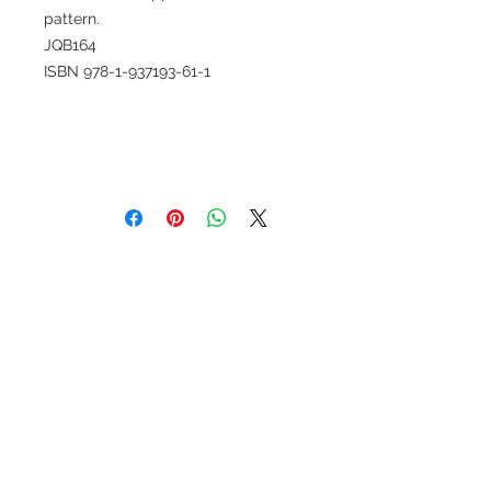
pattern.
JQB164
ISBN 978-1-937193-61-1
Set Sail
Baby to Queen Size, Fat quarter
friendly,. Uses Super Sidekick ruler
or included templates. Full color
instructions.