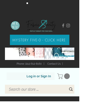
ME
NU
MYSTERY FIVE-0 - CLICK HERE
Phone: (214) 612-8160
|
Contact Us
|
Log in or Sign In