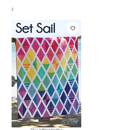
SKU: 9781937193614