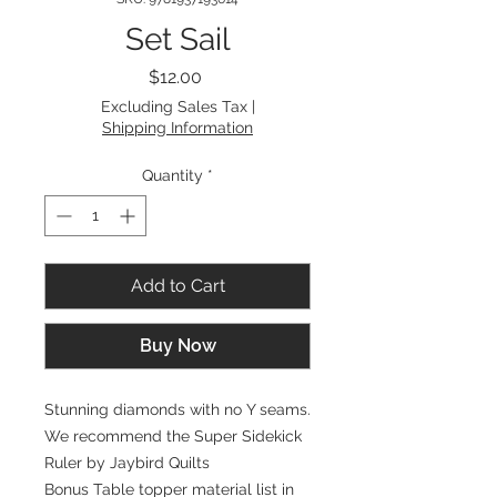
Set Sail
Price
$12.00
Excluding Sales Tax
|
Shipping Information
Quantity
*
Add to Cart
Buy Now
Stunning diamonds with no Y seams.
We recommend the Super Sidekick
Ruler by Jaybird Quilts
Bonus Table topper material list in