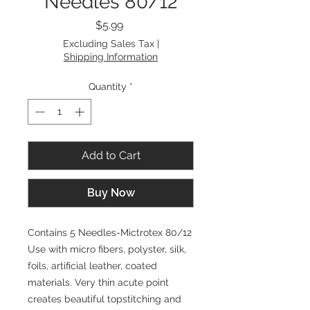
Needles 80/12
Price
$5.99
Excluding Sales Tax
|
Shipping Information
Quantity
*
Add to Cart
Buy Now
Contains 5 Needles-Mictrotex 80/12
Use with micro fibers, polyster, silk,
foils, artificial leather, coated
materials. Very thin acute point
creates beautiful topstitching and