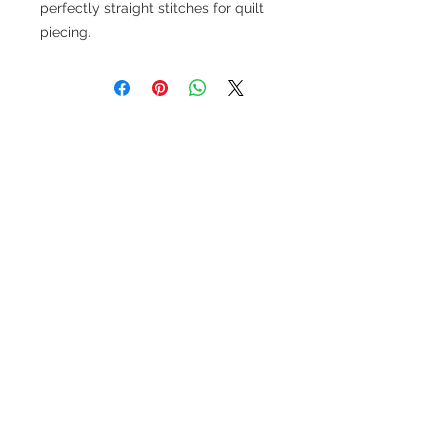
perfectly straight stitches for quilt
piecing.