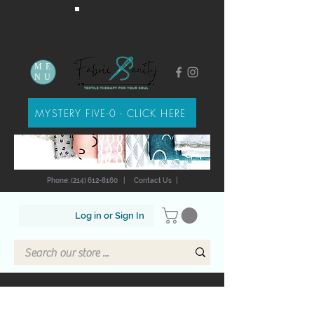
ME
NU
MYSTERY FIVE-0 - CLICK HERE
Phone: (214) 612-8160
|
Contact Us
|
Log in or Sign In