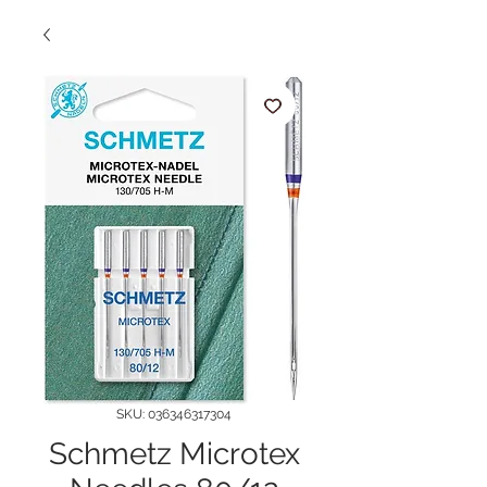
SKU: 036346317304
Schmetz Microtex