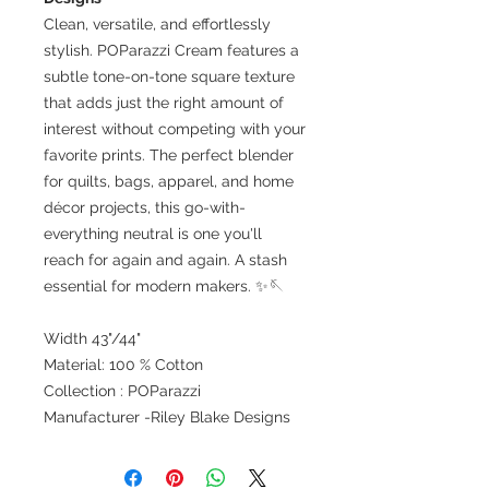
Clean, versatile, and effortlessly
stylish. POParazzi Cream features a
subtle tone-on-tone square texture
that adds just the right amount of
interest without competing with your
favorite prints. The perfect blender
for quilts, bags, apparel, and home
décor projects, this go-with-
everything neutral is one you'll
reach for again and again. A stash
essential for modern makers. ✨🪡
Width 43"/44"
Material: 100 % Cotton
Collection : POParazzi
Manufacturer -Riley Blake Designs