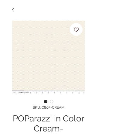
SKU: C805-CREAM
POParazzi in Color
Cream-