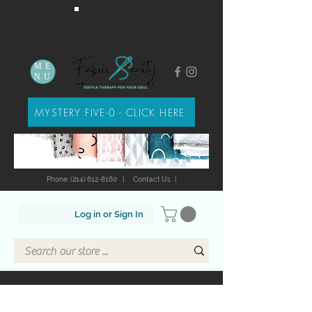
ME
NU
MYSTERY FIVE-0 - CLICK HERE
Phone: (214) 612-8160
|
Contact Us
|
Log in or Sign In