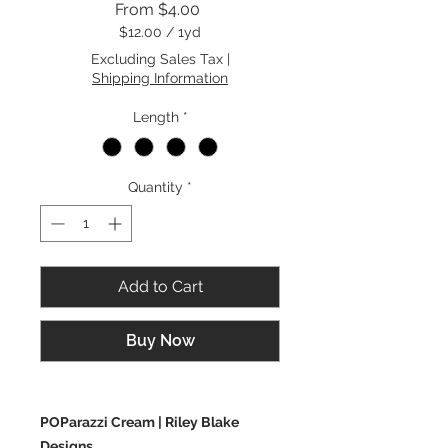
Sale
From
$4.00
Price
$12.00
/
1yd
$12.00
Excluding Sales Tax
|
per
Shipping Information
1
Yard
Length
*
Quantity
*
Add to Cart
Buy Now
POParazzi Cream | Riley Blake
Designs