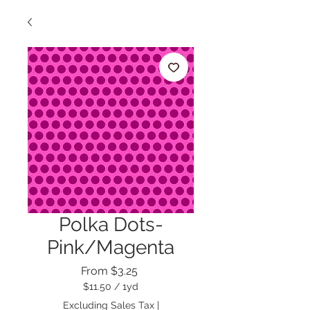
Polka Dots-
Pink/Magenta
Sale
From
$3.25
Price
$11.50
/
1yd
$11.50
Excluding Sales Tax
|