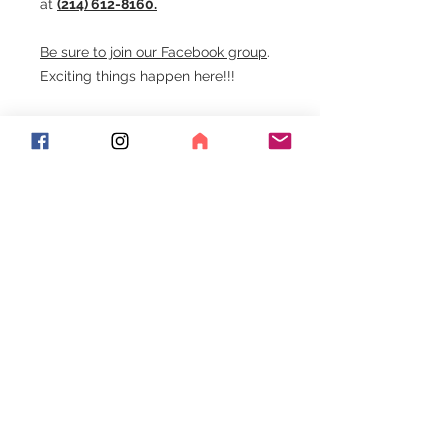
at
(214) 612-8160.
Be sure to join our Facebook group
.
Exciting things happen here!!!