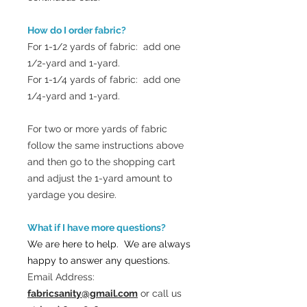
How do I order fabric?
For 1-1/2 yards of fabric: add one
1/2-yard and 1-yard.
For 1-1/4 yards of fabric: add one
1/4-yard and 1-yard.
For two or more yards of fabric
follow the same instructions above
and then go to the shopping cart
and adjust the 1-yard amount to
yardage you desire.
What if I have more questions?
We are here to help. We are always
happy to answer any questions.
Email Address:
fabricsanity@gmail.com
or call us