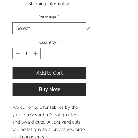
per
Shipping Information
1
Yard
Yardage
*
Quantity
*
Add to Cart
Buy Now
We currently offer fabrics by the
yard in 1/2 yard, 1/4 Fat quarters ,
and 1-yard cuts. All 1/4 yard cuts
will be fat quarters, unless you order
continuous cuts.