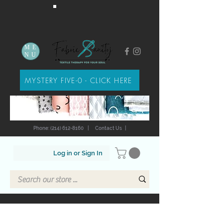
ME
NU
MYSTERY FIVE-0 - CLICK HERE
Phone: (214) 612-8160
|
Contact Us
|
Log in or Sign In