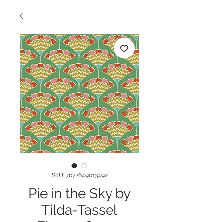
SKU: 7072649013492
Pie in the Sky by
Tilda-Tassel