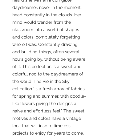
daydreamer, never in the moment,
head constantly in the clouds. Her
mind would wander from the
classroom into a world of shapes
and colors, completely forgetting
where I was. Constantly drawing
and building things, often several
hours going by, without being aware
of it. This collection is a sweet and
colorful nod to the daydreamers of
the world. The Pie in the Sky
collection "is a fresh array of fabrics
for spring and summer, with doodle-
like flowers giving the designs a
naive and effortless feel." The sweet
motives and colors have a vintage
look that will inspire timeless
projects to enjoy for years to come.