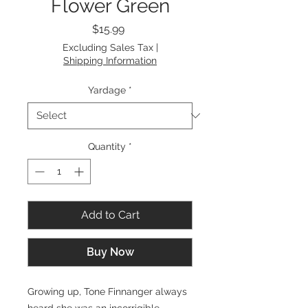
Flower Green
Price
$15.99
Excluding Sales Tax
|
Shipping Information
Yardage
*
Quantity
*
Add to Cart
Buy Now
Growing up, Tone Finnanger always
heard she was an incorrigible