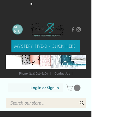
ME
NU
MYSTERY FIVE-0 - CLICK HERE
Phone: (214) 612-8160
|
Contact Us
|
Log in or Sign In