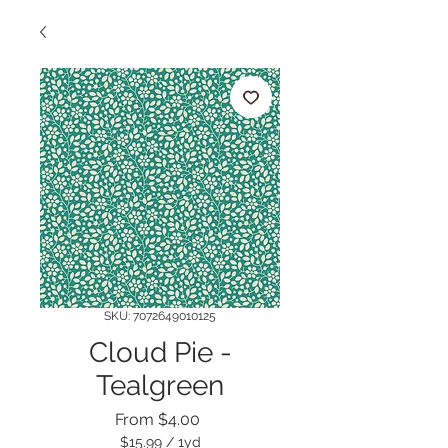
SKU: 7072649010125
Cloud Pie -
Tealgreen
Sale
From
$4.00
Price
$15.99
/
1yd