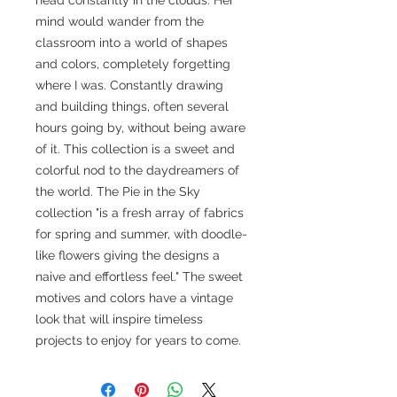
mind would wander from the
classroom into a world of shapes
and colors, completely forgetting
where I was. Constantly drawing
and building things, often several
hours going by, without being aware
of it. This collection is a sweet and
colorful nod to the daydreamers of
the world. The Pie in the Sky
collection "is a fresh array of fabrics
for spring and summer, with doodle-
like flowers giving the designs a
naive and effortless feel." The sweet
motives and colors have a vintage
look that will inspire timeless
projects to enjoy for years to come.