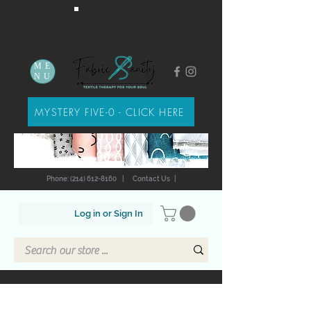
ME
NU
MYSTERY FIVE-0 - CLICK HERE
Phone: (214) 612-8160
|
Contact Us
|
Log in or Sign In