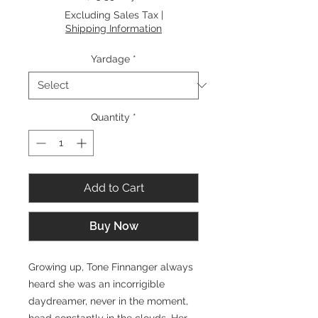
$15.99
Excluding Sales Tax
|
per
Shipping Information
1
Yard
Yardage
*
Quantity
*
Add to Cart
Buy Now
Growing up, Tone Finnanger always
heard she was an incorrigible
daydreamer, never in the moment,
head constantly in the clouds. Her