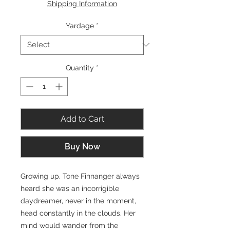
Shipping Information
1
Yard
Yardage
*
Quantity
*
Add to Cart
Buy Now
Growing up, Tone Finnanger always
heard she was an incorrigible
daydreamer, never in the moment,
head constantly in the clouds. Her
mind would wander from the