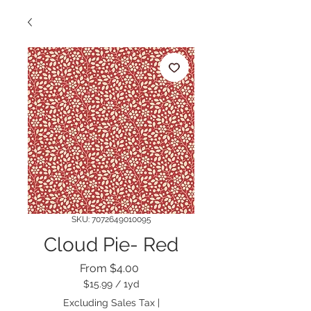
SKU: 7072649010095
Cloud Pie- Red
Sale
From
$4.00
Price
$15.99
/
1yd
$15.99
Excluding Sales Tax
|
per