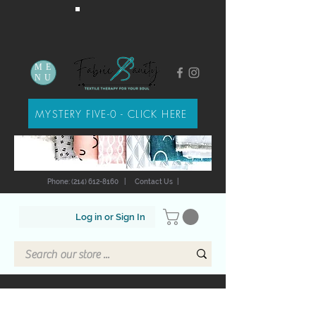
ME
NU
MYSTERY FIVE-0 - CLICK HERE
Phone: (214) 612-8160
|
Contact Us
|
Log in or Sign In