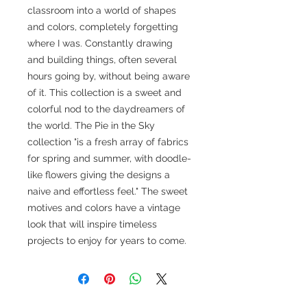
classroom into a world of shapes
and colors, completely forgetting
where I was. Constantly drawing
and building things, often several
hours going by, without being aware
of it. This collection is a sweet and
colorful nod to the daydreamers of
the world. The Pie in the Sky
collection "is a fresh array of fabrics
for spring and summer, with doodle-
like flowers giving the designs a
naive and effortless feel." The sweet
motives and colors have a vintage
look that will inspire timeless
projects to enjoy for years to come.