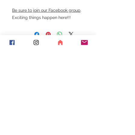
Be sure to join our Facebook group
.
Exciting things happen here!!!