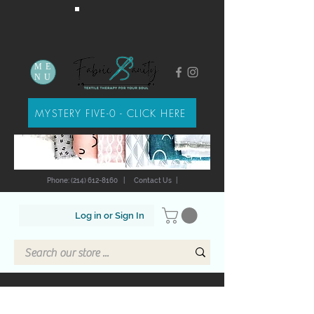
ME
NU
MYSTERY FIVE-0 - CLICK HERE
Phone: (214) 612-8160
|
Contact Us
|
Log in or Sign In