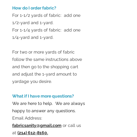
How do I order fabric?
For 1-1/2 yards of fabric: add one
1/2-yard and 1-yard.
For 1-1/4 yards of fabric: add one
1/4-yard and 1-yard.
For two or more yards of fabric
follow the same instructions above
and then go to the shopping cart
and adjust the 1-yard amount to
yardage you desire.
What if I have more questions?
We are here to help. We are always
happy to answer any questions.
Email Address:
fabricsanity@gmail.com
or call us
at
(214) 612-8160.