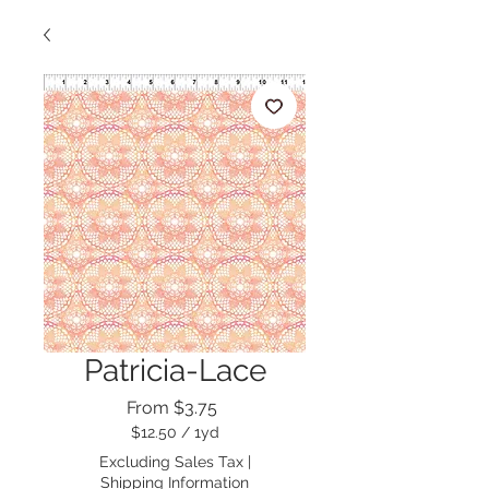
Patricia-Lace
Sale
From
$3.75
Price
$12.50
/
1yd
$12.50
Excluding Sales Tax
|
per
Shipping Information