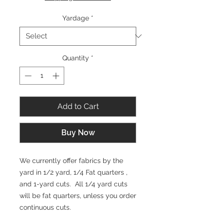
1
Yard
Yardage
*
Quantity
*
Add to Cart
Buy Now
We currently offer fabrics by the
yard in 1/2 yard, 1/4 Fat quarters ,
and 1-yard cuts. All 1/4 yard cuts
will be fat quarters, unless you order
continuous cuts.