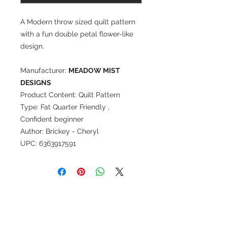
A Modern throw sized quilt pattern
with a fun double petal flower-like
design.
Manufacturer:
MEADOW MIST
DESIGNS
Product Content: Quilt Pattern
Type: Fat Quarter Friendly ,
Confident beginner
Author: Brickey - Cheryl
UPC: 6363917591