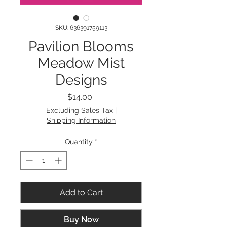
SKU: 636391759113
Pavilion Blooms
Meadow Mist
Designs
Price
$14.00
Excluding Sales Tax
|
Shipping Information
Quantity
*
Add to Cart
Buy Now