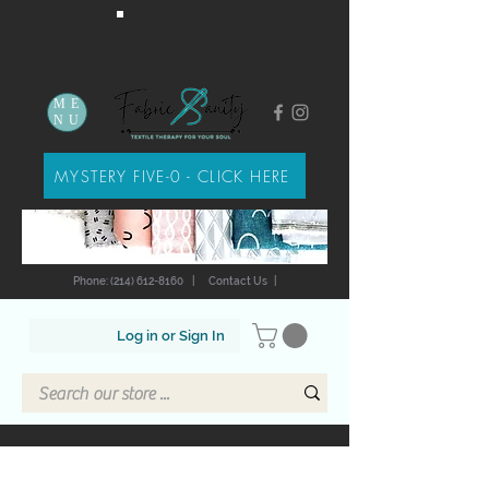
ME
NU
MYSTERY FIVE-0 - CLICK HERE
Phone: (214) 612-8160
|
Contact Us
|
Log in or Sign In