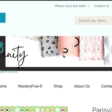
Phone: (214) 612-8160
|
Contact Us
E
ome
MysteryFive-0
Shop
About Us
Conta
Parisv