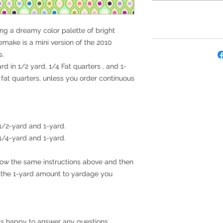
ing a dreamy color palette of bright
remake is a mini version of the 2010
s.
rd in 1/2 yard, 1/4 Fat quarters , and 1-
e fat quarters, unless you order continuous
 1/2-yard and 1-yard.
 1/4-yard and 1-yard.
llow the same instructions above and then
t the 1-yard amount to yardage you
s happy to answer any questions.