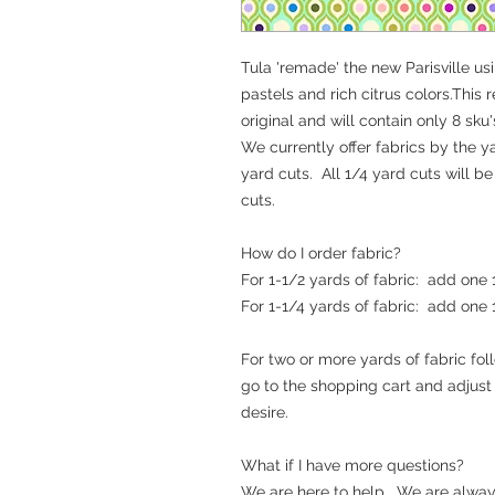
Tula 'remade' the new Parisville us
pastels and rich citrus colors.This 
original and will contain only 8 sku'
We currently offer fabrics by the ya
yard cuts. All 1/4 yard cuts will b
cuts.
How do I order fabric?
For 1-1/2 yards of fabric: add one
For 1-1/4 yards of fabric: add one
For two or more yards of fabric fo
go to the shopping cart and adjus
desire.
What if I have more questions?
We are here to help. We are alway