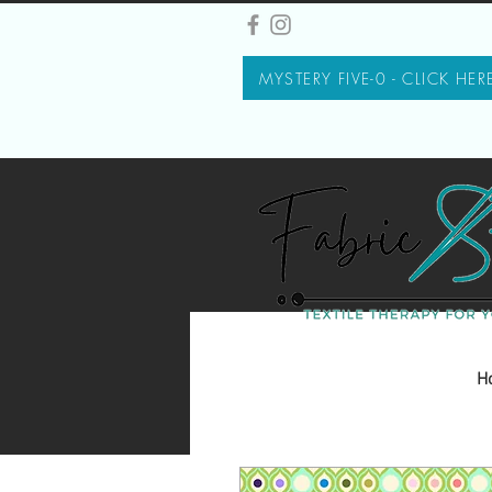
MYSTERY FIVE-0 - CLICK HER
H