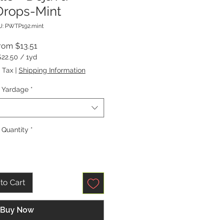
rops-Mint
: PWTP192.mint
Sale
rom
$13.51
Price
$22.50
/
1yd
$22.50
 Tax
|
Shipping Information
per
1
Yardage
*
Yard
Quantity
*
to Cart
Buy Now