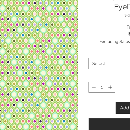
EyeD
SKU
F
Excluding Sales
Select
Add 