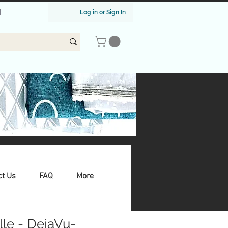
|
Log in or Sign In
ct Us
FAQ
More
ille - DejaVu-