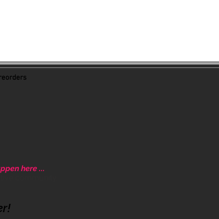
eorders
ppen here ...
ative community.
er!