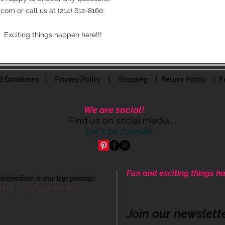
om or call us at (214) 612-8160.
 Exciting things happen here!!!
 Conditions
|
Privacy Policy
|
Shipping |
Return Policy
| Pr
We are social!
Find us on social media ...
Let's be friends!
Fun and exciting things ha
sfaction is our top priority.
Come be apart of our cre
th us - we'd love to help!
Join our newslett