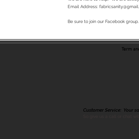
Email Address: fabricsanity@gmail.c
Be sure to join our Facebook group.
Term and
Customer Service: Your sati
So give us a call or chat wi