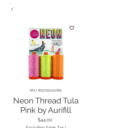
SKU: 8057252121085
Neon Thread Tula
Pink by Aurifill
Price
$44.00
Excluding Sales Tax
|