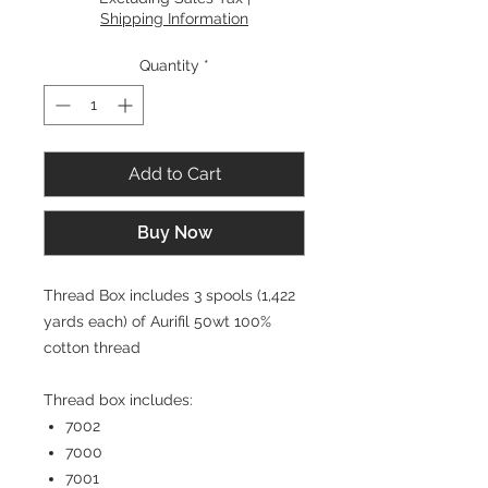
Shipping Information
Quantity
*
Add to Cart
Buy Now
Thread Box includes 3 spools (1,422
yards each) of Aurifil 50wt 100%
cotton thread
Thread box includes:
7002
7000
7001