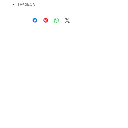
TP50EC3