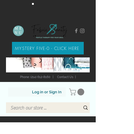
ME
NU
MYSTERY FIVE-0 - CLICK HERE
Phone: (214) 612-8160
|
Contact Us
|
Log in or Sign In