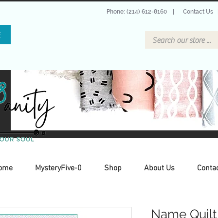
Phone: (214) 612-8160
|
Contact Us
E
ome
MysteryFive-0
Shop
About Us
Conta
Name Quilt 