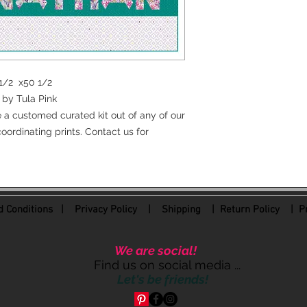
0 1/2 x50 1/2
by Tula Pink
e a customed curated kit out of any of our
oordinating prints. Contact us for
 Conditions
|
Privacy Policy
|
Shipping |
Return Policy
| Pr
We are social!
Find us on social media ...
Let's be friends!