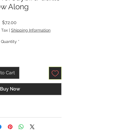
w Along
Price
$72.00
 Tax
|
Shipping Information
Quantity
*
to Cart
Buy Now