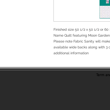
Finished size 50 1/2 x 50 1/2 or 6
Name Quilt featuring Moon Garden 
Please note Fabric Sanity will mak
available wide backs along with 3 c
additional information
Term and