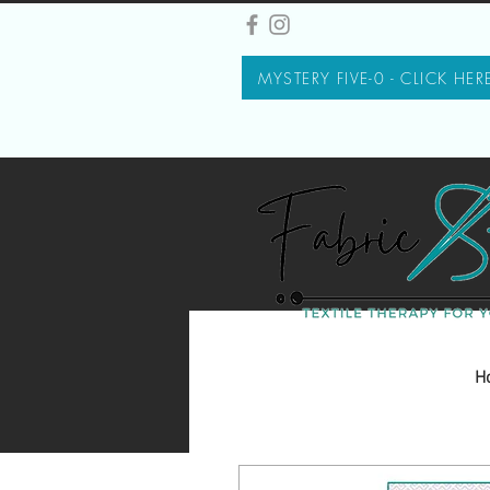
MYSTERY FIVE-0 - CLICK HER
H