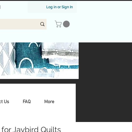
|
Log in or Sign In
ct Us
FAQ
More
for Jaybird Quilts