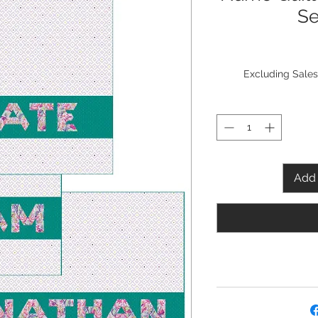
Se
Excluding Sales
Add 