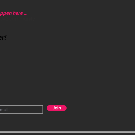
ppen here ...
ative community.
er!
Join