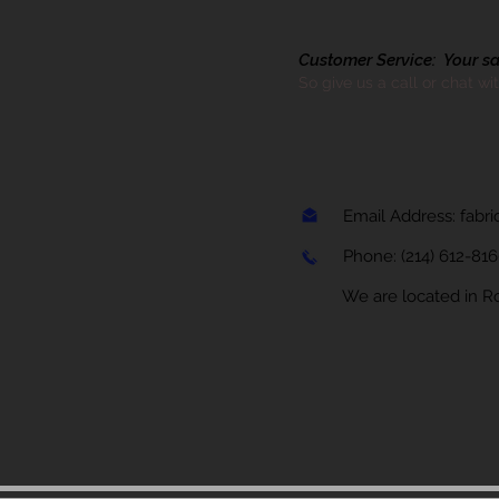
Customer Service: Your sati
So give us a call or chat wi
Email Address:
fabr
Phone:
(214) 612-81
We are located in Rock