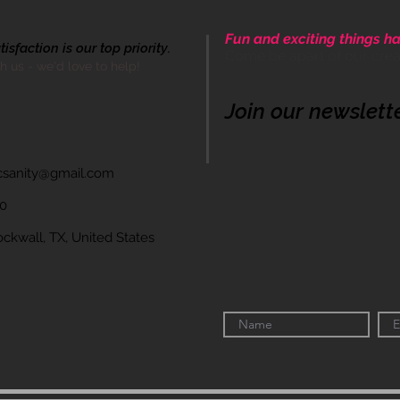
Fun and exciting things ha
sfaction is our top priority.
Come be apart of our cre
th us - we'd love to help!
Join our newslett
icsanity@gmail.com
60
wall, TX, United States