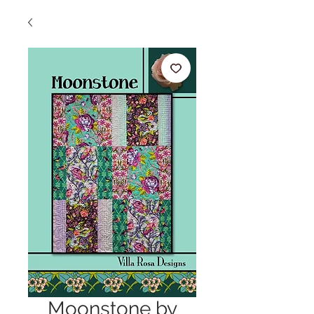
Moonstone by