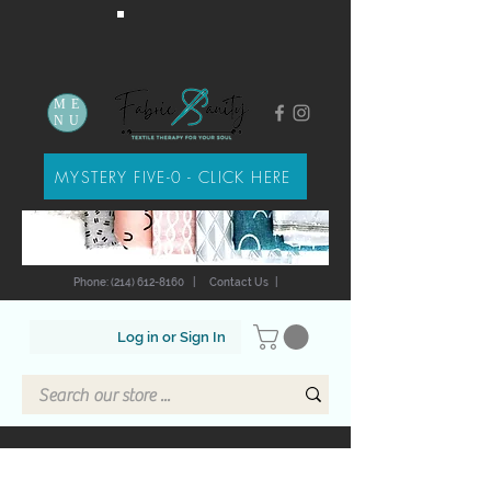
ME
NU
MYSTERY FIVE-0 - CLICK HERE
Phone: (214) 612-8160
|
Contact Us
|
Log in or Sign In