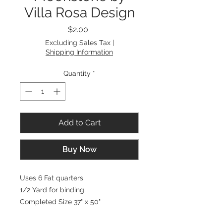
Villa Rosa Design
Price
$2.00
Excluding Sales Tax
|
Shipping Information
Quantity
*
Add to Cart
Buy Now
Uses 6 Fat quarters
1/2 Yard for binding
Completed Size 37" x 50"