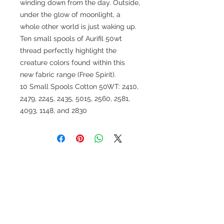
winding down from the day. Outside,
under the glow of moonlight, a
whole other world is just waking up.
Ten small spools of Aurifil 50wt
thread perfectly highlight the
creature colors found within this
new fabric range (Free Spirit).
10 Small Spools Cotton 50WT: 2410,
2479, 2245, 2435, 5015, 2560, 2581,
4093, 1148, and 2830