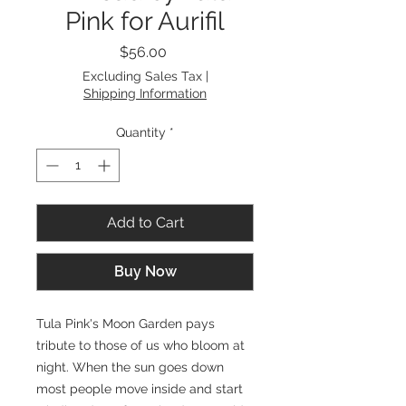
Pink for Aurifil
Price
$56.00
Excluding Sales Tax
|
Shipping Information
Quantity
*
Add to Cart
Buy Now
Tula Pink's Moon Garden pays
tribute to those of us who bloom at
night. When the sun goes down
most people move inside and start