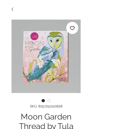
SKU: 8057252120828
Moon Garden
Thread by Tula