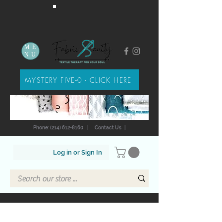
ME
NU
MYSTERY FIVE-0 - CLICK HERE
Phone: (214) 612-8160
|
Contact Us
|
Log in or Sign In