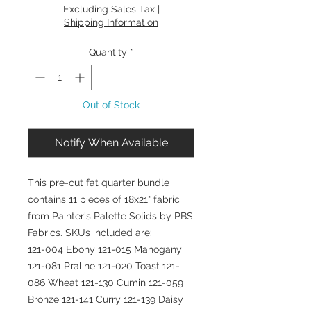
Excluding Sales Tax
|
Shipping Information
Quantity
*
Out of Stock
Notify When Available
This pre-cut fat quarter bundle
contains 11 pieces of 18x21" fabric
from Painter's Palette Solids by PBS
Fabrics. SKUs included are:
121-004 Ebony 121-015 Mahogany
121-081 Praline 121-020 Toast 121-
086 Wheat 121-130 Cumin 121-059
Bronze 121-141 Curry 121-139 Daisy