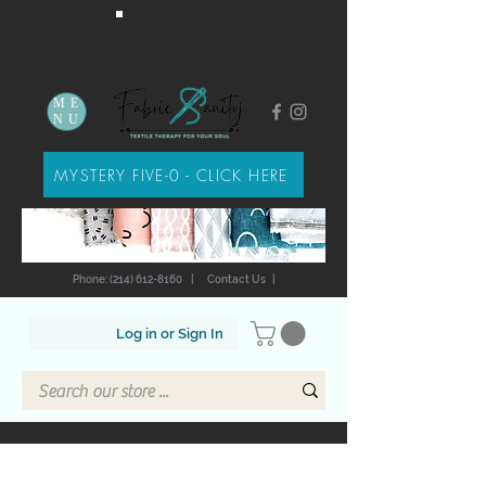
ME
NU
MYSTERY FIVE-0 - CLICK HERE
Phone: (214) 612-8160
|
Contact Us
|
Log in or Sign In