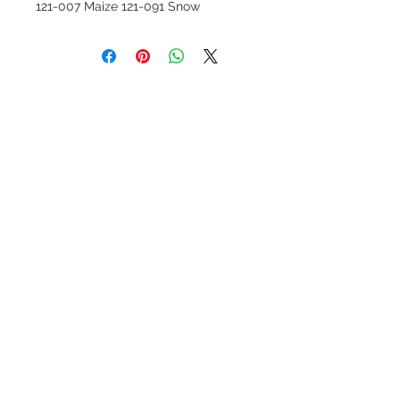
121-007 Maize 121-091 Snow