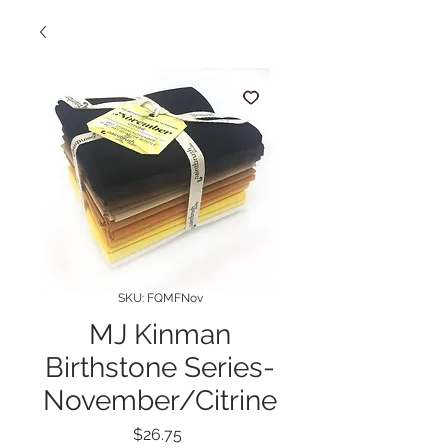
SKU: FQMFNov
MJ Kinman
Birthstone Series-
November/Citrine
Price
$26.75