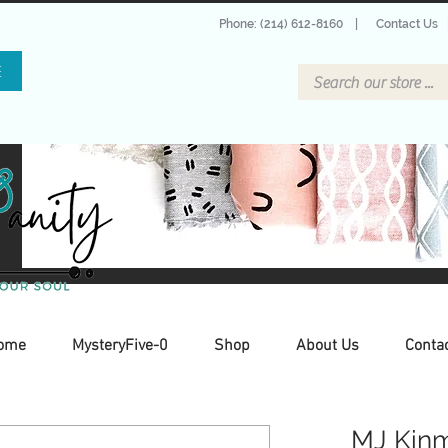
Phone: (214) 612-8160
|
Contact Us
E
ome
MysteryFive-0
Shop
About Us
Conta
MJ Kinm