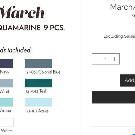
March
S
Excluding Sales
Add 