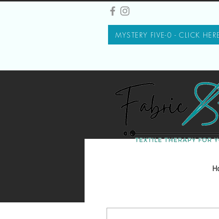
MYSTERY FIVE-0 - CLICK HER
H