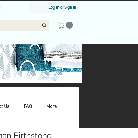
|
Log in or Sign In
ct Us
FAQ
More
an Birthstone