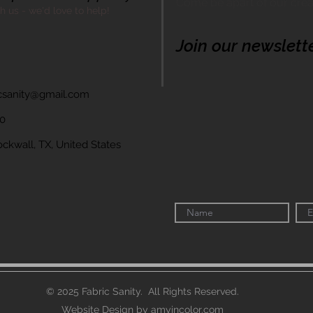
Come be apart of our cre
th us - we'd love to help!
Join our newslett
icsanity@gmail.com
60
wall, TX, United States
© 2025 Fabric Sanity. All Rights Reserved.
Website Design by amyincolor.com