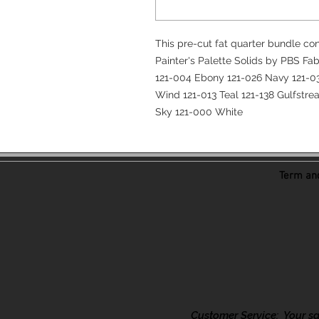
This pre-cut fat quarter bundle con
Painter's Palette Solids by PBS Fab
121-004 Ebony 121-026 Navy 121-03
Wind 121-013 Teal 121-138 Gulfstre
Sky 121-000 White
Term and
Customer Service: Your sati