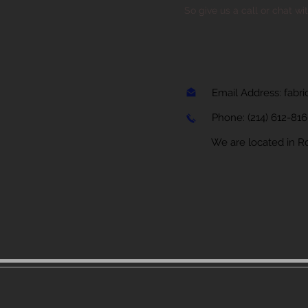
So give us a call or chat wi
Email Address:
fabr
Phone:
(214) 612-81
We are located in Rock