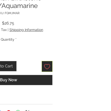
/Aquamarine
KU: FQMJMAR
Price
$26.75
 Tax
|
Shipping Information
Quantity
*
to Cart
Buy Now