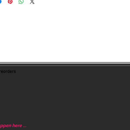
eorders
ppen here ...