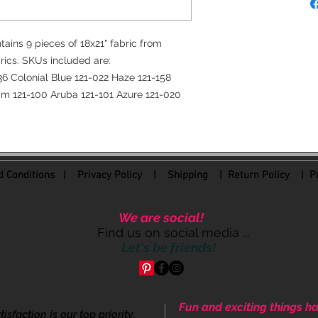
tains 9 pieces of 18x21" fabric from
rics. SKUs included are:
6 Colonial Blue 121-022 Haze 121-158
am 121-100 Aruba 121-101 Azure 121-020
 Conditions
|
Privacy Policy
|
Shipping |
Return Policy
| Pr
We are social!
Find us on social media ...
Let's be friends!
Fun and exciting things ha
sfaction is our top priority.