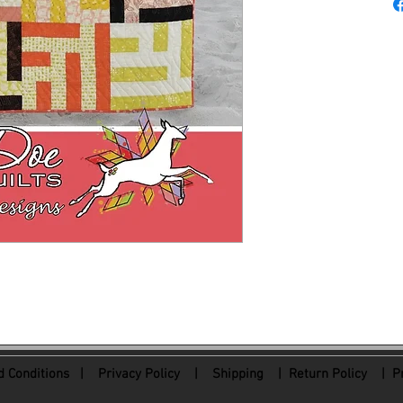
 Conditions
|
Privacy Policy
|
Shipping |
Return Policy
| Pr