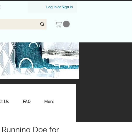
|
Log in or Sign In
ct Us
FAQ
More
 Running Doe for