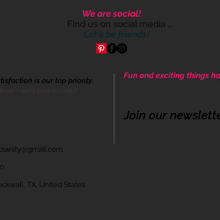
We are social!
Find us on social media ...
Let's be friends!
Fun and exciting things ha
sfaction is our top priority.
Come be apart of our cre
th us - we'd love to help!
Join our newslett
icsanity@gmail.com
60
wall, TX, United States