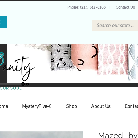
Phone: (214) 612-8160
|
Contact Us
E
ome
MysteryFive-0
Shop
About Us
Conta
Mazed -by