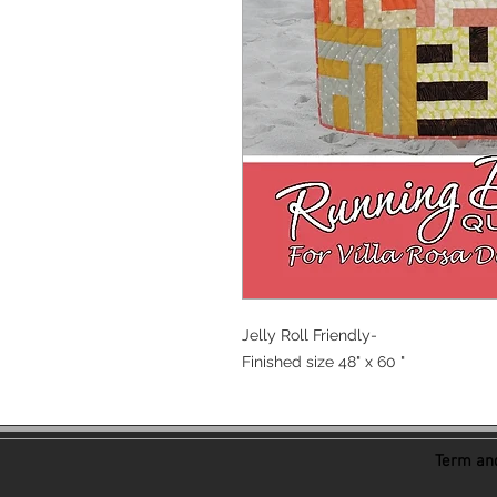
Jelly Roll Friendly-
Finished size 48" x 60 "
Term and