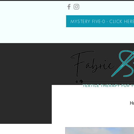
MYSTERY FIVE-0 - CLICK HER
H