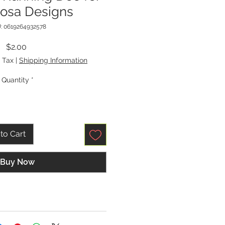
Rosa Designs
: 0619264932578
Price
$2.00
 Tax
|
Shipping Information
Quantity
*
to Cart
Buy Now