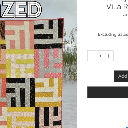
Villa 
SKU
Excluding Sales
Add 