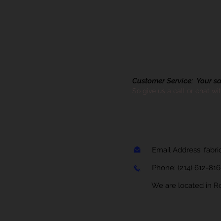
Customer Service: Your sati
So give us a call or chat wi
Email Address:
fabr
Phone:
(214) 612-81
We are located in Rock