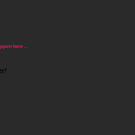
ppen here ...
ative community.
er!