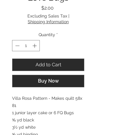
Price
$2.00
Excluding Sales Tax
|
Shipping Information
Quantity
*
Add to Cart
Buy Now
Villa Rosa Pattern - Makes quilt 58x
81
1 junior layer cake or 6 FQ Bugs
⅝ yd black
3½ yd white
⅝ yd binding