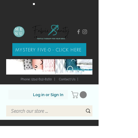
ME
NU
MYSTERY FIVE-0 - CLICK HERE
Phone: (214) 612-8160
|
Contact Us
|
Log in or Sign In