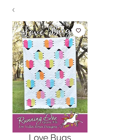
Love Bugs