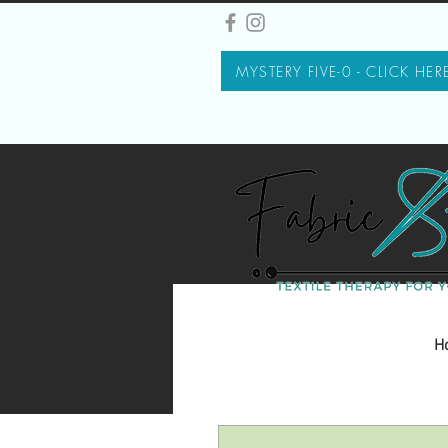
MYSTERY FIVE-0 - CLICK HER
H