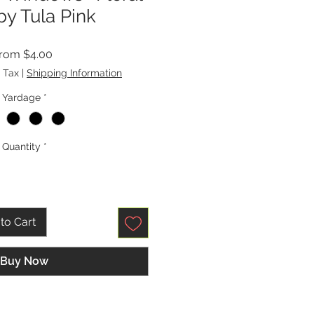
by Tula Pink
Sale
From
$4.00
Price
 Tax
|
Shipping Information
Yardage
*
Quantity
*
to Cart
Buy Now