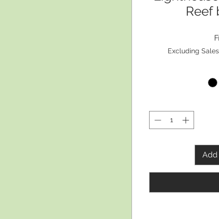
Reef 
Excluding Sales
Add 