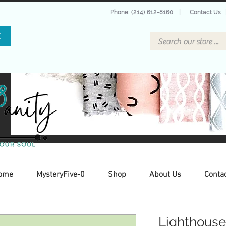
Phone: (214) 612-8160
|
Contact Us
E
ome
MysteryFive-0
Shop
About Us
Conta
Lighthouse