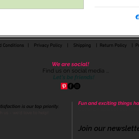
 Conditions
|
Privacy Policy
|
Shipping |
Return Policy
| Pr
We are social!
Find us on social media ...
Let's be friends!
Fun and exciting things ha
sfaction is our top priority.
Come be apart of our cre
th us - we'd love to help!
Join our newslett