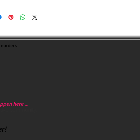
eorders
ppen here ...
ative community.
er!