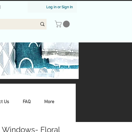
|
Log in or Sign In
ct Us
FAQ
More
 Windows- Floral