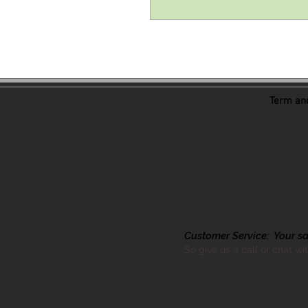
Term and
Customer Service: Your sati
So give us a call or chat wi