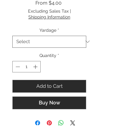
Sale
From
$4.00
Price
Excluding Sales Tax
|
Shipping Information
Yardage
*
Quantity
*
Add to Cart
Buy Now