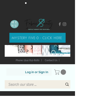
ME
NU
MYSTERY FIVE-0 - CLICK HERE
Phone: (214) 612-8160
|
Contact Us
|
Log in or Sign In