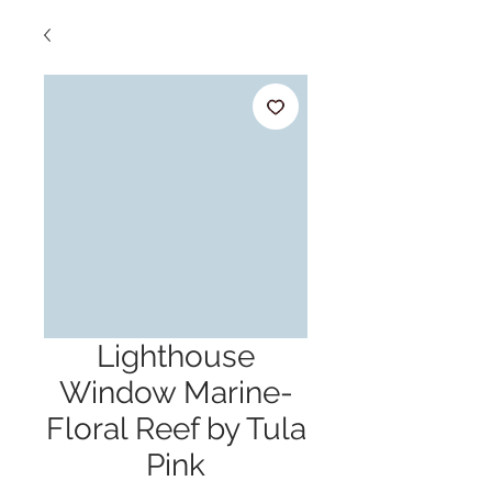
Lighthouse
Window Marine-
Floral Reef by Tula
Pink