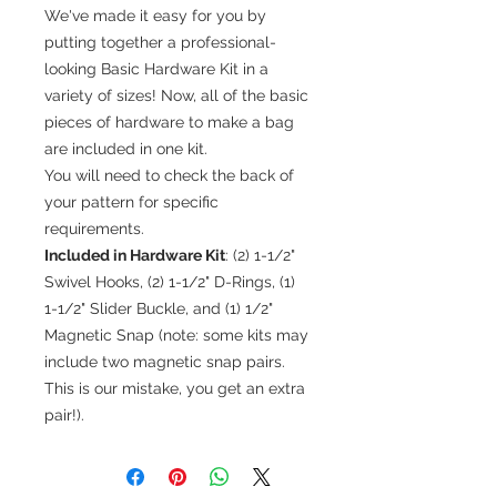
We've made it easy for you by
putting together a professional-
looking Basic Hardware Kit in a
variety of sizes! Now, all of the basic
pieces of hardware to make a bag
are included in one kit.
You will need to check the back of
your pattern for specific
requirements.
Included in Hardware Kit
: (2) 1-1/2"
Swivel Hooks, (2) 1-1/2" D-Rings, (1)
1-1/2" Slider Buckle, and (1) 1/2"
Magnetic Snap (note: some kits may
include two magnetic snap pairs.
This is our mistake, you get an extra
pair!).