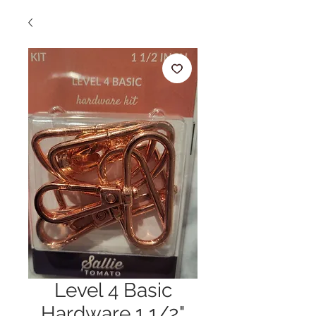
Level 4 Basic
Hardware 1 1/2"