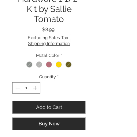
Kit by Sallie
Tomato
Price
$8.99
Excluding Sales Tax
|
Shipping Information
Metal Color
*
Quantity
*
Add to Cart
Buy Now