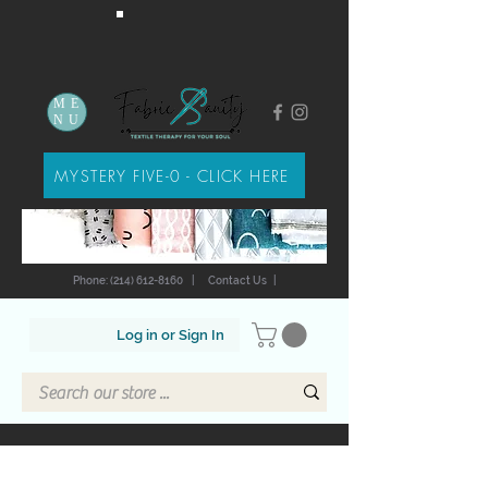
ME
NU
MYSTERY FIVE-0 - CLICK HERE
Phone: (214) 612-8160
|
Contact Us
|
Log in or Sign In