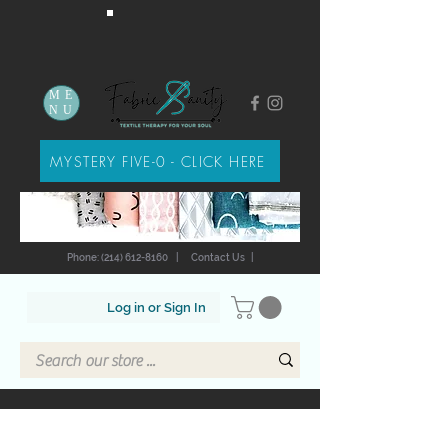
ME
NU
MYSTERY FIVE-0 - CLICK HERE
Phone: (214) 612-8160
|
Contact Us
|
Log in or Sign In