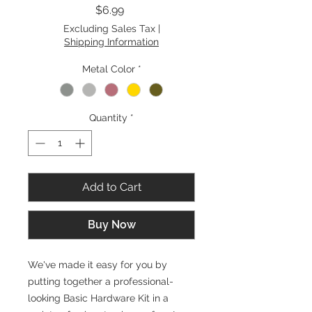
Price
$6.99
Excluding Sales Tax
|
Shipping Information
Metal Color
*
Quantity
*
Add to Cart
Buy Now
We've made it easy for you by
putting together a professional-
looking Basic Hardware Kit in a