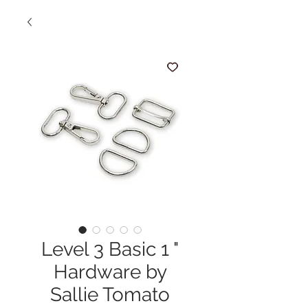
Level 3 Basic 1 "
Hardware by
Sallie Tomato