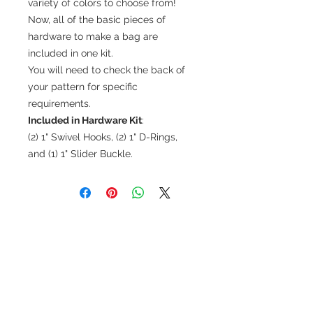
variety of colors to choose from!
Now, all of the basic pieces of
hardware to make a bag are
included in one kit.
You will need to check the back of
your pattern for specific
requirements.
Included in Hardware Kit
:
(2) 1" Swivel Hooks, (2) 1" D-Rings,
and (1) 1" Slider Buckle.