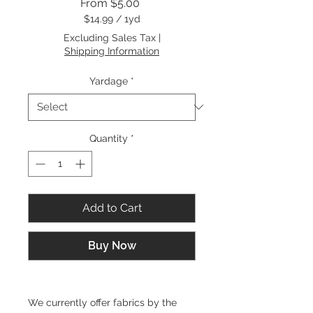
Sale
From
$5.00
Price
$14.99
/
1yd
$14.99
Excluding Sales Tax
|
per
Shipping Information
1
Yard
Yardage
*
Quantity
*
Add to Cart
Buy Now
We currently offer fabrics by the