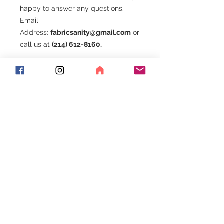
happy to answer any questions.
Email
Address:
fabricsanity@gmail.com
or
call us at
(214) 612-8160.
Be sure to join our Facebook group.
Exciting things happen here!!!