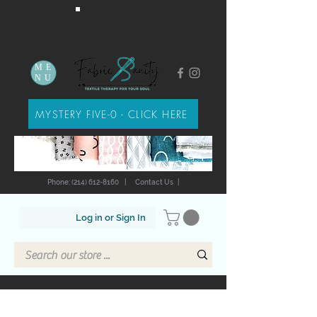
ME
NU
MYSTERY FIVE-0 - CLICK HERE
Phone: (214) 612-8160
|
Contact Us
|
Log in or Sign In