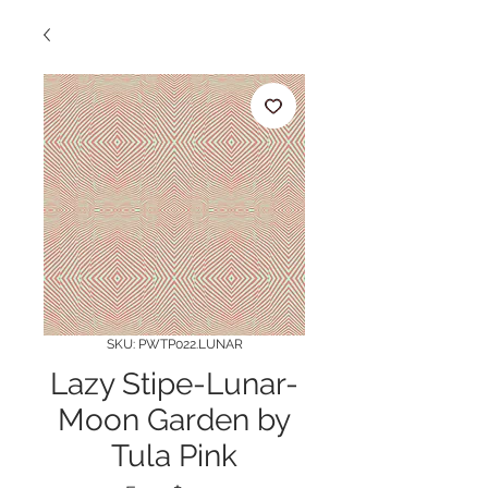
SKU: PWTP022.LUNAR
Lazy Stipe-Lunar-
Moon Garden by
Tula Pink