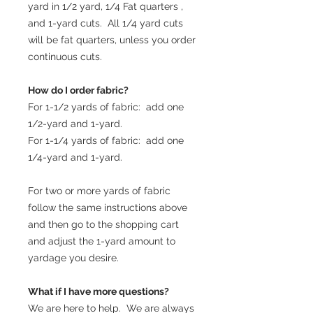
yard in 1/2 yard, 1/4 Fat quarters ,
and 1-yard cuts. All 1/4 yard cuts
will be fat quarters, unless you order
continuous cuts.
How do I order fabric?
For 1-1/2 yards of fabric: add one
1/2-yard and 1-yard.
For 1-1/4 yards of fabric: add one
1/4-yard and 1-yard.
For two or more yards of fabric
follow the same instructions above
and then go to the shopping cart
and adjust the 1-yard amount to
yardage you desire.
What if I have more questions?
We are here to help. We are always