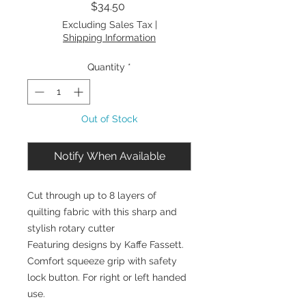
Price
$34.50
Excluding Sales Tax
|
Shipping Information
Quantity
*
Out of Stock
Notify When Available
Cut through up to 8 layers of
quilting fabric with this sharp and
stylish rotary cutter
Featuring designs by Kaffe Fassett.
Comfort squeeze grip with safety
lock button. For right or left handed
use.