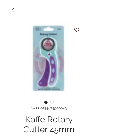
SKU: 0744674900043
Kaffe Rotary
Cutter 45mm