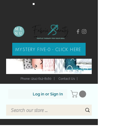
ME
NU
MYSTERY FIVE-0 - CLICK HERE
Phone: (214) 612-8160
|
Contact Us
|
Log in or Sign In