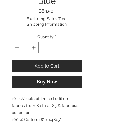
Blue
Price
$69.50
Excluding Sales Tax
|
Shipping Information
Quantity
*
Add to Cart
Buy Now
10- 1/2 cuts of limited edition
fabrics from Kaffe at 85 & fabulous
collection
100 % Cotton, 18" x 44/45"