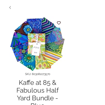
SKU: 803081073570
Kaffe at 85 &
Fabulous Half
Yard Bundle -