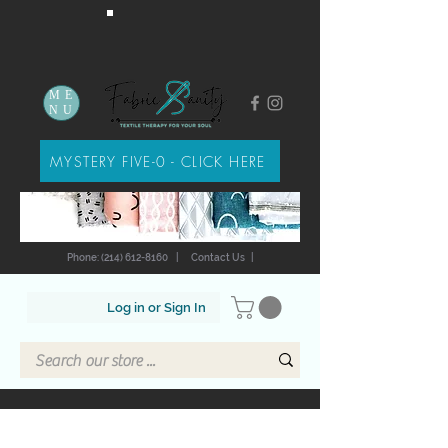
ME
NU
MYSTERY FIVE-0 - CLICK HERE
Phone: (214) 612-8160
|
Contact Us
|
Log in or Sign In