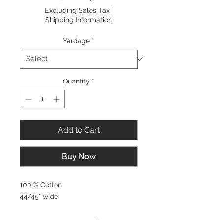
$8.00
Excluding Sales Tax
|
per
Shipping Information
1
Yard
Yardage
*
Quantity
*
Add to Cart
Buy Now
100 % Cotton
44/45" wide