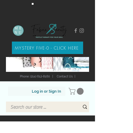
ME
NU
MYSTERY FIVE-0 - CLICK HERE
Phone: (214) 612-8160
|
Contact Us
|
Log in or Sign In