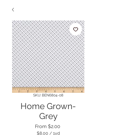
SKU: BEN6804-08
Home Grown-
Grey
Sale
From
$2.00
Price
$8.00
/
1yd