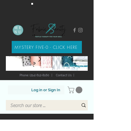
ME
NU
MYSTERY FIVE-0 - CLICK HERE
Phone: (214) 612-8160
|
Contact Us
|
Log in or Sign In