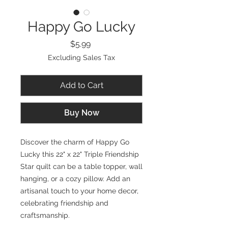
Happy Go Lucky
Price
$5.99
Excluding Sales Tax
Add to Cart
Buy Now
Discover the charm of Happy Go
Lucky this 22" x 22" Triple Friendship
Star quilt can be a table topper, wall
hanging, or a cozy pillow. Add an
artisanal touch to your home decor,
celebrating friendship and
craftsmanship.