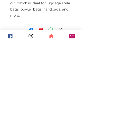
out, which is ideal for luggage style
bags, bowler bags, handbags, and
more.