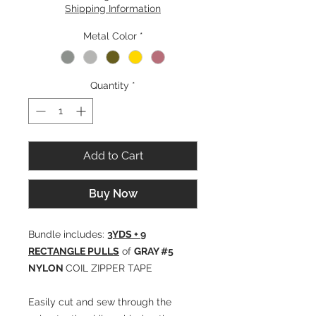
Shipping Information
Metal Color
*
Quantity
*
Add to Cart
Buy Now
Bundle includes:
3YDS + 9
RECTANGLE PULLS
of
GRAY #5
NYLON
COIL ZIPPER TAPE
Easily cut and sew through the