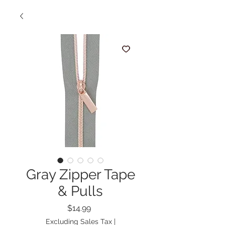
Gray Zipper Tape
& Pulls
Price
$14.99
Excluding Sales Tax
|