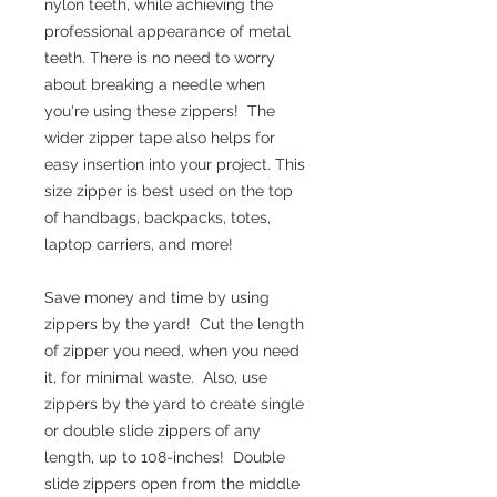
nylon teeth, while achieving the
professional appearance of metal
teeth. There is no need to worry
about breaking a needle when
you're using these zippers! The
wider zipper tape also helps for
easy insertion into your project. This
size zipper is best used on the top
of handbags, backpacks, totes,
laptop carriers, and more!
Save money and time by using
zippers by the yard! Cut the length
of zipper you need, when you need
it, for minimal waste. Also, use
zippers by the yard to create single
or double slide zippers of any
length, up to 108-inches! Double
slide zippers open from the middle