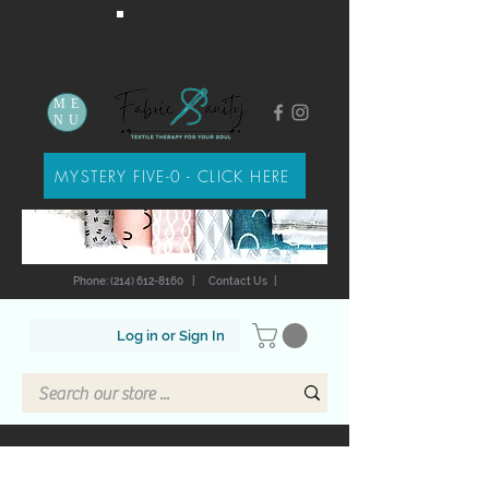
ME
NU
MYSTERY FIVE-0 - CLICK HERE
Phone: (214) 612-8160
|
Contact Us
|
Log in or Sign In