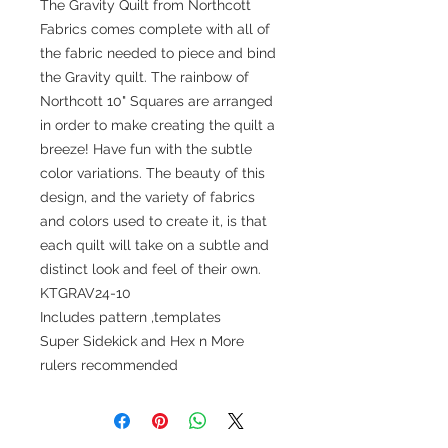
The Gravity Quilt from Northcott
Fabrics comes complete with all of
the fabric needed to piece and bind
the Gravity quilt. The rainbow of
Northcott 10" Squares are arranged
in order to make creating the quilt a
breeze! Have fun with the subtle
color variations. The beauty of this
design, and the variety of fabrics
and colors used to create it, is that
each quilt will take on a subtle and
distinct look and feel of their own.
KTGRAV24-10
Includes pattern ,templates
Super Sidekick and Hex n More
rulers recommended