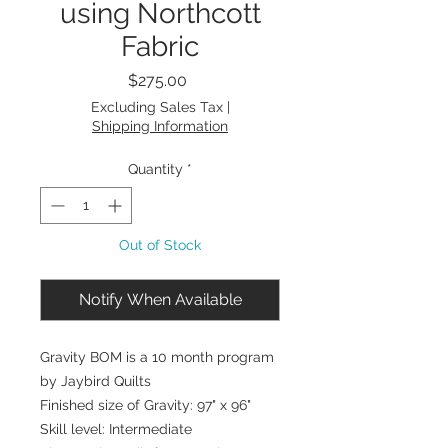
using Northcott
Fabric
Price
$275.00
Excluding Sales Tax
|
Shipping Information
Quantity
*
Out of Stock
Notify When Available
Gravity BOM is a 10 month program
by Jaybird Quilts
Finished size of Gravity: 97" x 96"
Skill level: Intermediate