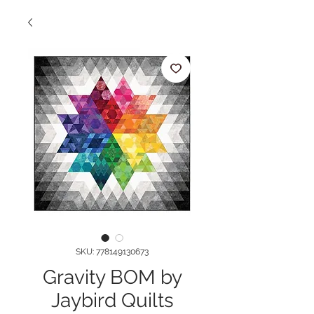
SKU: 778149130673
Gravity BOM by
Jaybird Quilts