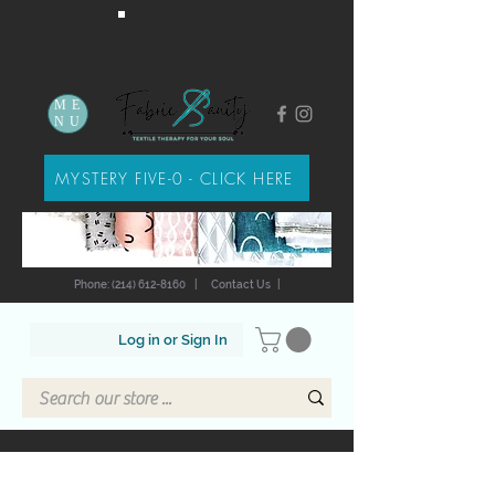
ME
NU
MYSTERY FIVE-0 - CLICK HERE
Phone: (214) 612-8160
|
Contact Us
|
Log in or Sign In