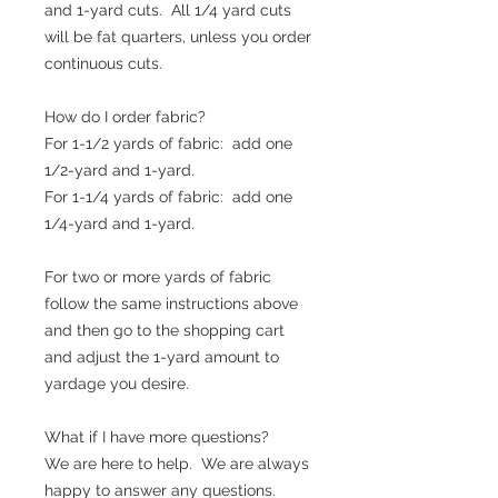
and 1-yard cuts. All 1/4 yard cuts
will be fat quarters, unless you order
continuous cuts.
How do I order fabric?
For 1-1/2 yards of fabric: add one
1/2-yard and 1-yard.
For 1-1/4 yards of fabric: add one
1/4-yard and 1-yard.
For two or more yards of fabric
follow the same instructions above
and then go to the shopping cart
and adjust the 1-yard amount to
yardage you desire.
What if I have more questions?
We are here to help. We are always
happy to answer any questions.