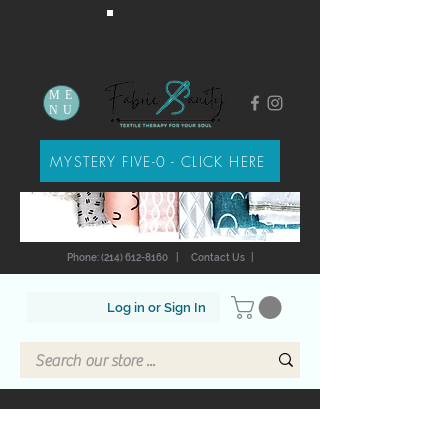
ME
NU
MYSTERY FIVE-0 - CLICK HERE
Phone: (214) 612-8160
|
Contact Us
|
Log in or Sign In