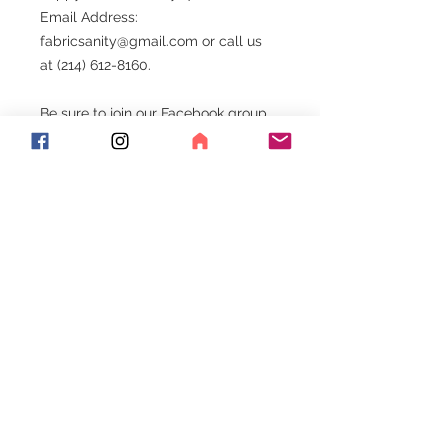
Email Address:
fabricsanity@gmail.com or call us
at (214) 612-8160.
Be sure to join our Facebook group.
Exciting things happen here!!!