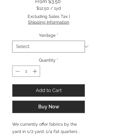
Sale
From
$3.50
Price
$12.50
/
1yd
$12.50
Excluding Sales Tax
|
per
Shipping Information
1
Yard
Yardage
*
Quantity
*
Add to Cart
Buy Now
We currently offer fabrics by the
yard in 1/2 yard, 1/4 Fat quarters ,