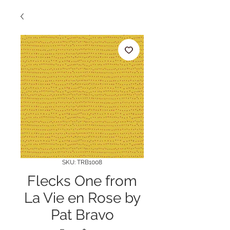
SKU: TRB1008
Flecks One from
La Vie en Rose by
Pat Bravo