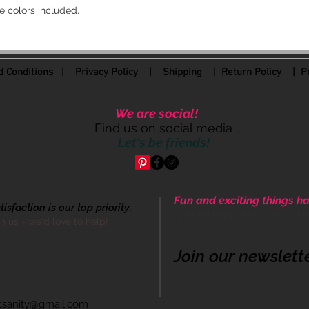
e colors included.
 Conditions
|
Privacy Policy
|
Shipping |
Return Policy
| Pr
We are social!
Find us on social media ...
Let's be friends!
Fun and exciting things ha
sfaction is our top priority.
Come be apart of our cre
th us - we'd love to help!
Join our newslett
icsanity@gmail.com