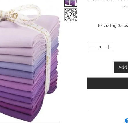
SKU
Excluding Sales
Add 