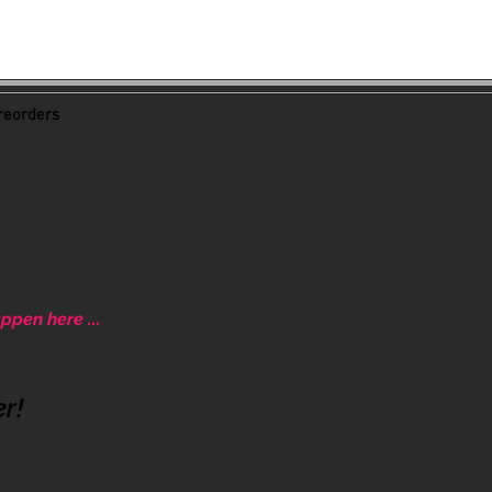
eorders
ppen here ...
ative community.
er!