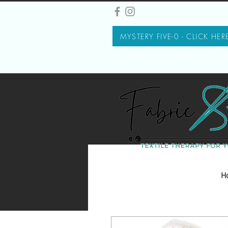
MYSTERY FIVE-0 - CLICK HER
H