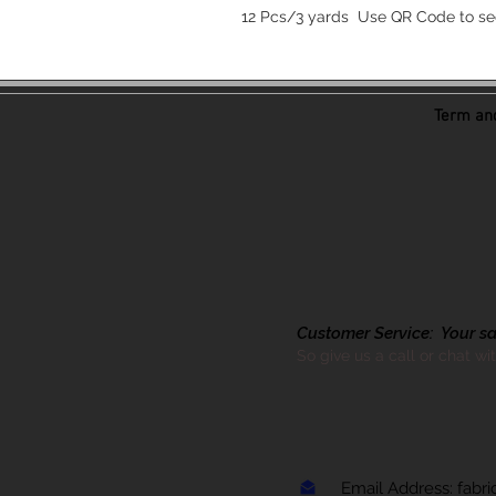
12 Pcs/3 yards Use QR Code to se
Term and
Customer Service: Your sati
So give us a call or chat wi
Email Address:
fabr