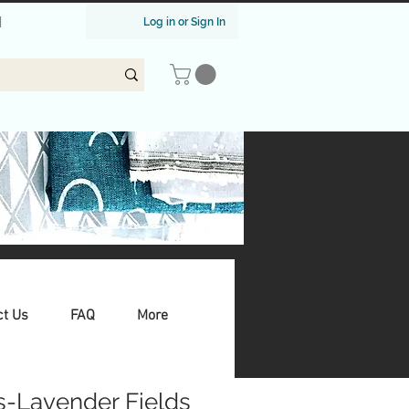
|
Log in or Sign In
ct Us
FAQ
More
s-Lavender Fields