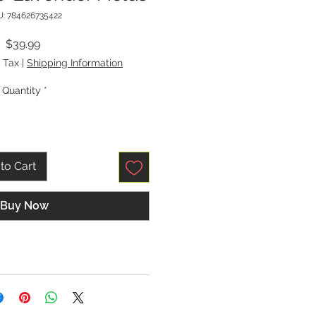
: 784626735422
Price
$39.99
 Tax
|
Shipping Information
Quantity
*
to Cart
Buy Now