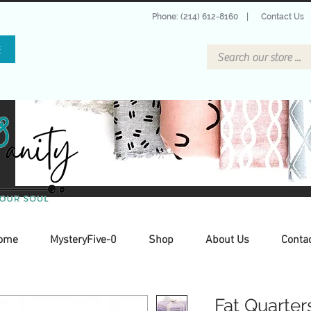
Phone: (214) 612-8160
|
Contact Us
E
ome
MysteryFive-0
Shop
About Us
Conta
Fat Quarter