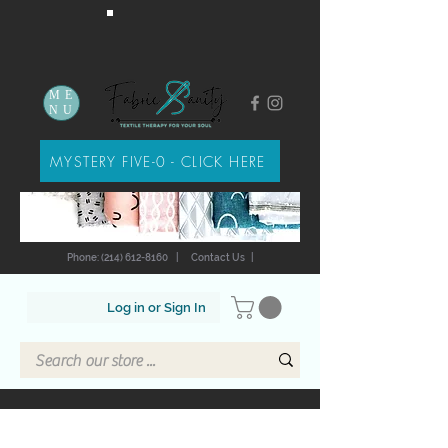
ME
NU
MYSTERY FIVE-0 - CLICK HERE
Phone: (214) 612-8160
|
Contact Us
|
Log in or Sign In