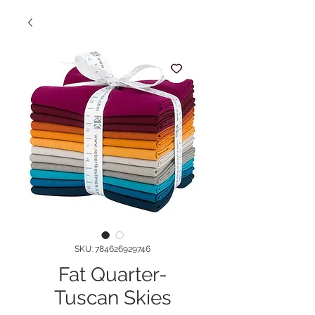
SKU: 784626929746
Fat Quarter-
Tuscan Skies