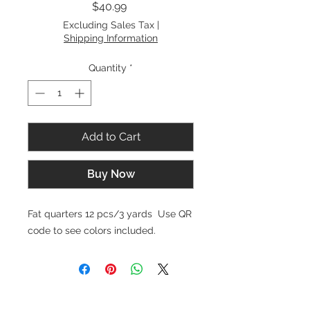
Price
$40.99
Excluding Sales Tax
|
Shipping Information
Quantity
*
Add to Cart
Buy Now
Fat quarters 12 pcs/3 yards Use QR
code to see colors included.