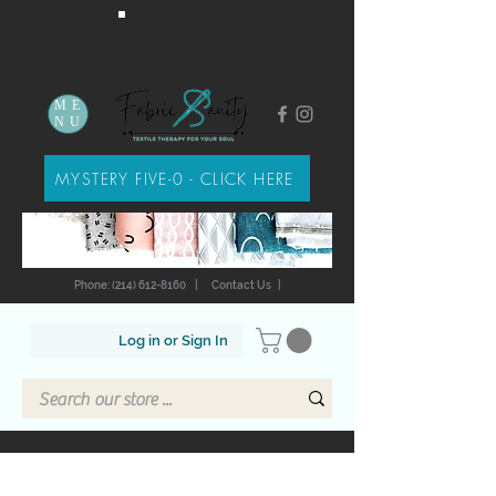
ME
NU
MYSTERY FIVE-0 - CLICK HERE
Phone: (214) 612-8160
|
Contact Us
|
Log in or Sign In