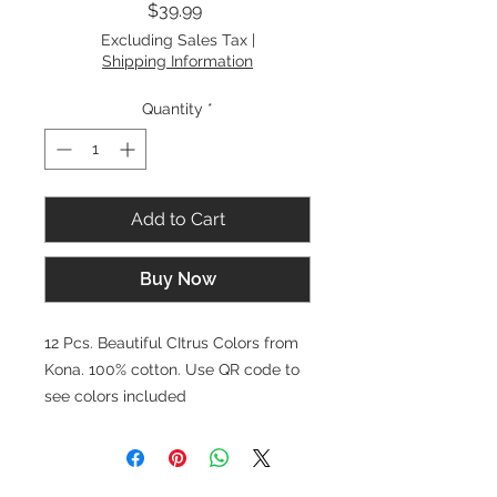
Price
$39.99
Excluding Sales Tax
|
Shipping Information
Quantity
*
Add to Cart
Buy Now
12 Pcs. Beautiful CItrus Colors from
Kona. 100% cotton. Use QR code to
see colors included