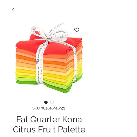
SKU: 784626926974
Fat Quarter Kona
Citrus Fruit Palette