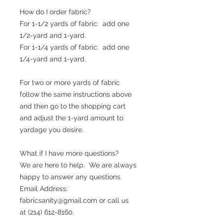
How do I order fabric?
For 1-1/2 yards of fabric: add one
1/2-yard and 1-yard.
For 1-1/4 yards of fabric: add one
1/4-yard and 1-yard.
For two or more yards of fabric
follow the same instructions above
and then go to the shopping cart
and adjust the 1-yard amount to
yardage you desire.
What if I have more questions?
We are here to help. We are always
happy to answer any questions.
Email Address:
fabricsanity@gmail.com or call us
at (214) 612-8160.