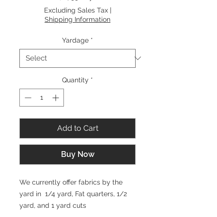
$14.99
Excluding Sales Tax
|
per
Shipping Information
1
Yard
Yardage
*
Quantity
*
Add to Cart
Buy Now
We currently offer fabrics by the
yard in 1/4 yard, Fat quarters, 1/2
yard, and 1 yard cuts