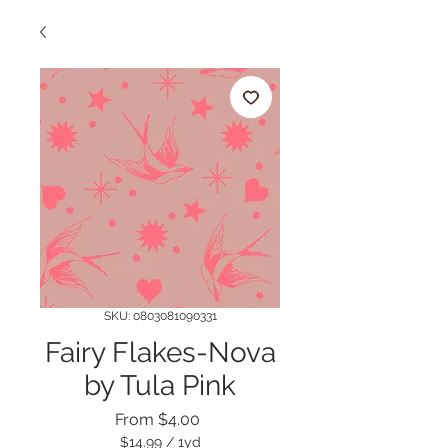
SKU: 0803081090331
Fairy Flakes-Nova
by Tula Pink
Sale
From
$4.00
Price
$14.99
/
1yd