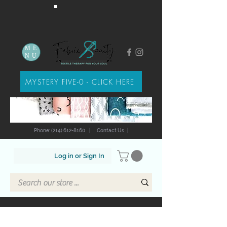
ME
NU
MYSTERY FIVE-0 - CLICK HERE
Phone: (214) 612-8160
|
Contact Us
|
Log in or Sign In