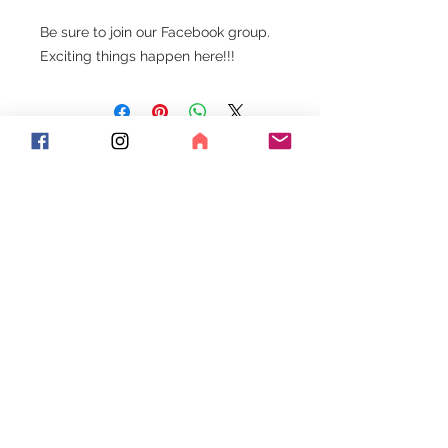
Be sure to join our Facebook group.
Exciting things happen here!!!